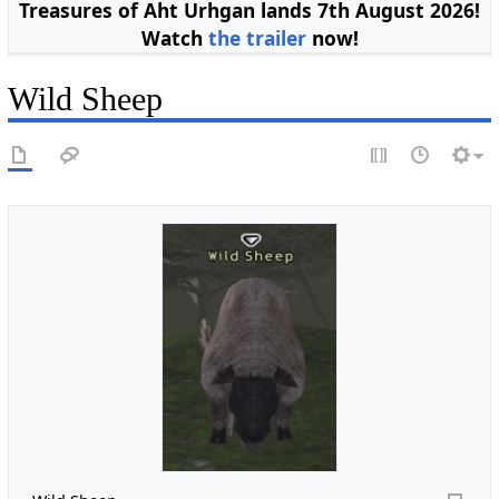
Treasures of Aht Urhgan lands 7th August 2026!
Watch
the trailer
now!
Wild Sheep