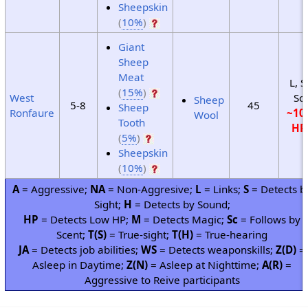
Sheepskin
(
10%
)
Giant
Sheep
Meat
L, S
(
15%
)
West
Sc
Sheep
5-8
45
Sheep
Ronfaure
~10
Wool
Tooth
HP
(
5%
)
Sheepskin
(
10%
)
A
= Aggressive;
NA
= Non-Aggresive;
L
= Links;
S
= Detects b
Sight;
H
= Detects by Sound;
HP
= Detects Low HP;
M
= Detects Magic;
Sc
= Follows by
Scent;
T(S)
= True-sight;
T(H)
= True-hearing
JA
= Detects job abilities;
WS
= Detects weaponskills;
Z(D)
=
Asleep in Daytime;
Z(N)
= Asleep at Nighttime;
A(R)
=
Aggressive to Reive participants