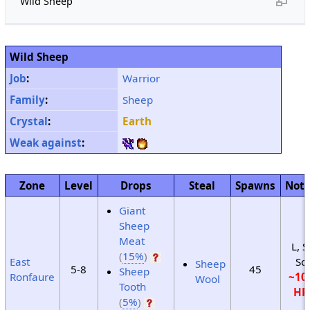
Wild Sheep
Wild Sheep
Job
:
Warrior
Family
:
Sheep
Crystal
:
Earth
Weak against
:
Zone
Level
Drops
Steal
Spawns
Not
Giant
Sheep
Meat
L, S
(
15%
)
East
Sc
Sheep
5-8
45
Sheep
Ronfaure
~10
Wool
Tooth
HP
(
5%
)