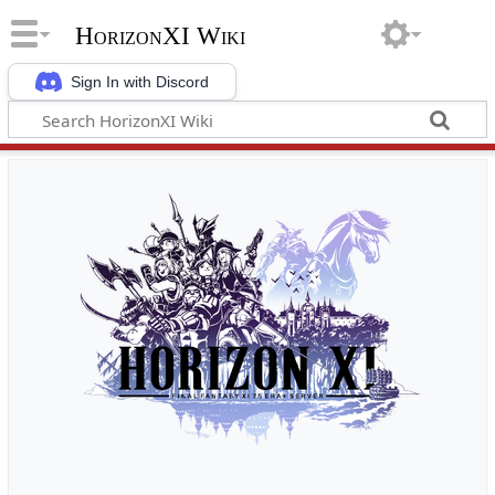
HorizonXI Wiki
Sign In with Discord