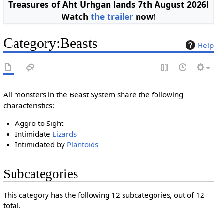
Treasures of Aht Urhgan lands 7th August 2026!
Watch
the trailer
now!
Category
:
Beasts
Help
All monsters in the Beast System share the following
characteristics:
Aggro to Sight
Intimidate
Lizards
Intimidated by
Plantoids
Subcategories
This category has the following 12 subcategories, out of 12
total.