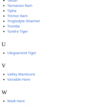
Taifun
Tavnazian Ram
Tipha
Tremor Ram
Troglodyte Dhalmel
Trombe
Tundra Tiger
U
Uleguerand Tiger
V
Valley Manticore
Variable Hare
W
Wadi Hare