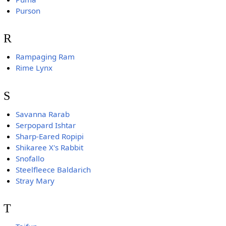
Purson
R
Rampaging Ram
Rime Lynx
S
Savanna Rarab
Serpopard Ishtar
Sharp-Eared Ropipi
Shikaree X's Rabbit
Snofallo
Steelfleece Baldarich
Stray Mary
T