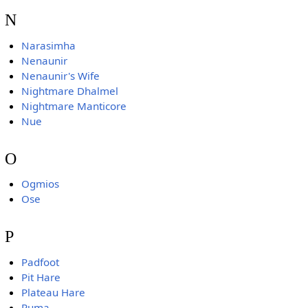
N
Narasimha
Nenaunir
Nenaunir's Wife
Nightmare Dhalmel
Nightmare Manticore
Nue
O
Ogmios
Ose
P
Padfoot
Pit Hare
Plateau Hare
Puma