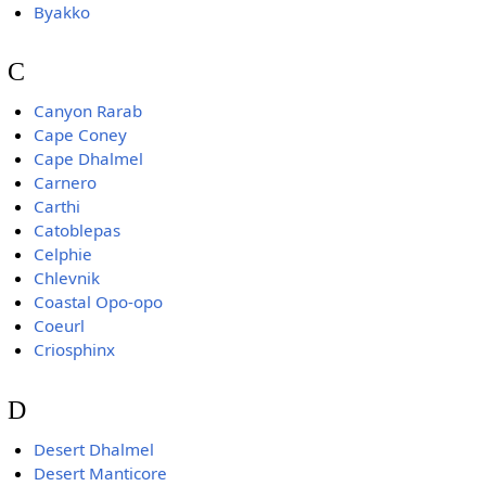
Byakko
C
Canyon Rarab
Cape Coney
Cape Dhalmel
Carnero
Carthi
Catoblepas
Celphie
Chlevnik
Coastal Opo-opo
Coeurl
Criosphinx
D
Desert Dhalmel
Desert Manticore