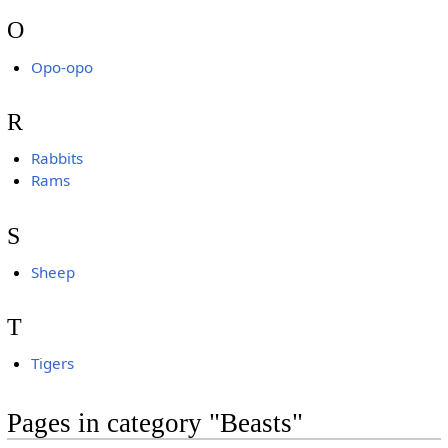
O
Opo-opo
R
Rabbits
Rams
S
Sheep
T
Tigers
Pages in category "Beasts"