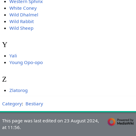
Western Sphinx
White Coney
Wild Dhalmel
Wild Rabbit
Wild Sheep
Y
Yali
Young Opo-opo
Z
Zlatorog
Category
:
Bestiary
This page was last edited on 23 August 2024,
at 11:56.