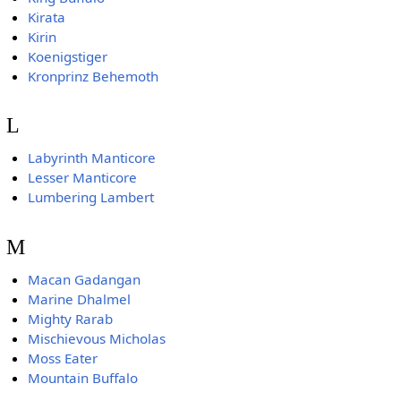
Kirata
Kirin
Koenigstiger
Kronprinz Behemoth
L
Labyrinth Manticore
Lesser Manticore
Lumbering Lambert
M
Macan Gadangan
Marine Dhalmel
Mighty Rarab
Mischievous Micholas
Moss Eater
Mountain Buffalo