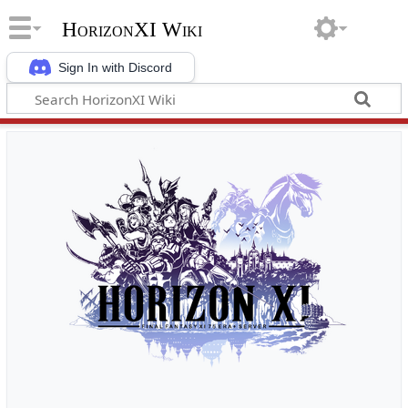
HorizonXI Wiki
Sign In with Discord