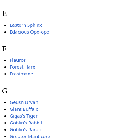
E
Eastern Sphinx
Edacious Opo-opo
F
Flauros
Forest Hare
Frostmane
G
Geush Urvan
Giant Buffalo
Gigas's Tiger
Goblin's Rabbit
Goblin's Rarab
Greater Manticore