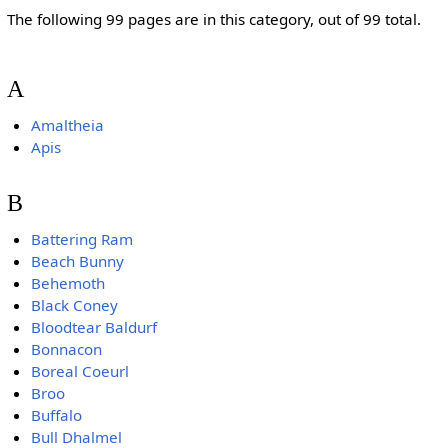
The following 99 pages are in this category, out of 99 total.
A
Amaltheia
Apis
B
Battering Ram
Beach Bunny
Behemoth
Black Coney
Bloodtear Baldurf
Bonnacon
Boreal Coeurl
Broo
Buffalo
Bull Dhalmel