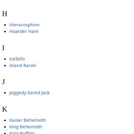
H
Hieracosphinx
Hoarder Hare
I
Icefallo
Island Rarab
J
Jaggedy-Eared Jack
K
Kaiser Behemoth
King Behemoth
King Buffalo