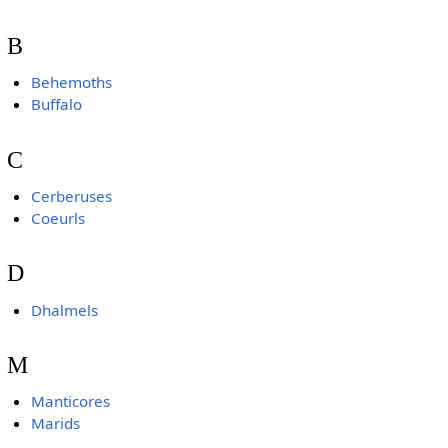
B
Behemoths
Buffalo
C
Cerberuses
Coeurls
D
Dhalmels
M
Manticores
Marids