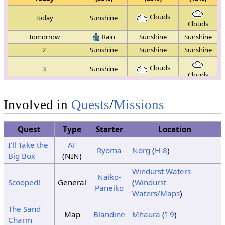
Clouds
Today
Sunshine
Clouds
Tomorrow
Rain
Sunshine
Sunshine
2
Sunshine
Sunshine
Sunshine
Clouds
3
Sunshine
Clouds
4
Sunshine
Sunshine
Sunshine
Involved in
Quests
/
Missions
Clouds
5
Sunshine
Clouds
6
Sunshine
Sunshine
Sunshine
Quest
Type
Starter
Location
I'll Take the
AF
Clouds
7
Sunshine
Ryoma
Norg
(
H-8
)
Clouds
Big Box
(NIN)
8
Sunshine
Rain
Rain
Windurst Waters
Naiko-
9
Sunshine
Sunshine
Sunshine
Scooped!
General
(
Windurst
Paneiko
10
Sunshine
Rain
Rain
Waters/Maps
)
11
Rain
Sunshine
Sunshine
The Sand
Map
Blandine
Mhaura
(
I-9
)
12
No Change
Charm