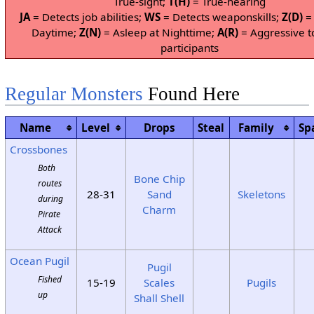
True-sight;
T(H)
= True-hearing
JA
= Detects job abilities;
WS
= Detects weaponskills;
Z(D)
= 
Daytime;
Z(N)
= Asleep at Nighttime;
A(R)
= Aggressive t
participants
Regular Monsters
Found Here
Name
Level
Drops
Steal
Family
Sp
Crossbones
Both
Bone Chip
routes
28-31
Sand
Skeletons
during
Charm
Pirate
Attack
Ocean Pugil
Pugil
Fished
15-19
Scales
Pugils
up
Shall Shell