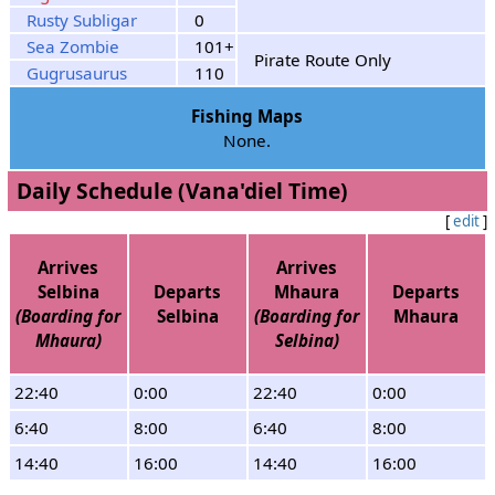
Rusty Subligar
0
Sea Zombie
101+
Pirate Route Only
Gugrusaurus
110
Fishing Maps
None.
Daily Schedule (Vana'diel Time)
[
edit
]
Arrives
Arrives
Selbina
Departs
Mhaura
Departs
(Boarding for
Selbina
(Boarding for
Mhaura
Mhaura)
Selbina)
22:40
0:00
22:40
0:00
6:40
8:00
6:40
8:00
14:40
16:00
14:40
16:00