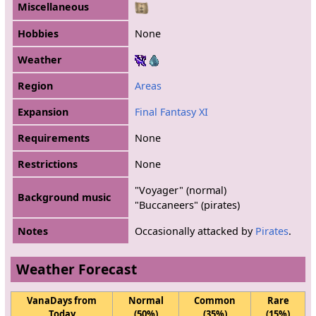
Miscellaneous
Hobbies
None
Weather
Region
Areas
Expansion
Final Fantasy XI
Requirements
None
Restrictions
None
"Voyager" (normal)
Background music
"Buccaneers" (pirates)
Notes
Occasionally attacked by
Pirates
.
Weather Forecast
VanaDays from
Normal
Common
Rare
Today
(50%)
(35%)
(15%)