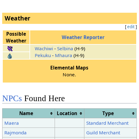
Weather
[
edit
]
Possible
Weather Reporter
Weather
Wachiwi
-
Selbina
(H-9)
Pekuku
-
Mhaura
(H-9)
Elemental Maps
None.
NPCs
Found Here
Name
Location
Type
Maera
Standard Merchant
Rajmonda
Guild Merchant