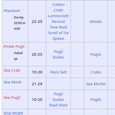
Cotton
Cloth
Phantom
Luminicloth
During
22-25
Revival
Ghosts
20:00 to
Tree Root
4:00
Scroll of Ice
Spikes
Pirate Pugil
Pugil
Fished
20-25
Pugils
Scales
up
Sea Crab
10-20
Rock Salt
Crabs
Sea Monk
21-29
Sea Monks
Pugil
Sea Pugil
10-20
Scales
Pugils
Shall Shell
Ship Wight