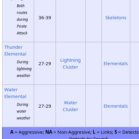
Both
routes
36-39
Skeletons
during
Pirate
Attack
Thunder
Elemental
Lightning
During
27-29
Elementals
Cluster
lightning
weather
Water
Elemental
Water
During
27-29
Elementals
Cluster
water
weather
A
= Aggressive;
NA
= Non-Aggresive;
L
= Links;
S
= Detects
Detects by Sound;