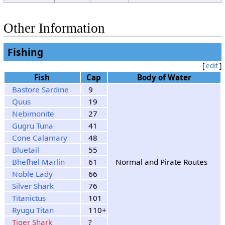
13
Sunshine
Rain
Rain
Clouds
14
Sunshine
Other Information
Clouds
15
Sunshine
Rain
Rain
Fishing
[
edit
]
Fish
Cap
Body of Water
Bastore Sardine
9
Quus
19
Nebimonite
27
Gugru Tuna
41
Cone Calamary
48
Bluetail
55
Bhefhel Marlin
61
Normal and Pirate Routes
Noble Lady
66
Silver Shark
76
Titanictus
101
Ryugu Titan
110+
Tiger Shark
?