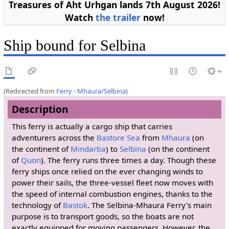
Treasures of Aht Urhgan lands 7th August 2026!
Watch
the trailer
now!
Ship bound for Selbina
(Redirected from
Ferry - Mhaura/Selbina
)
Description
This ferry is actually a cargo ship that carries
adventurers across the
Bastore Sea
from
Mhaura
(on
the continent of
Mindartia
) to
Selbina
(on the continent
of
Quon
). The ferry runs three times a day. Though these
ferry ships once relied on the ever changing winds to
power their sails, the three-vessel fleet now moves with
the speed of internal combustion engines, thanks to the
technology of
Bastok
. The Selbina-Mhaura Ferry's main
purpose is to transport goods, so the boats are not
exactly equipped for moving passengers. However, the