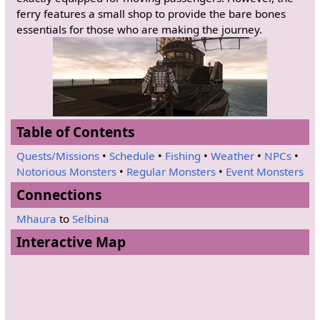
ferry features a small shop to provide the bare bones
essentials for those who are making the journey.
Table of Contents
Quests/Missions
•
Schedule
•
Fishing
•
Weather
•
NPCs
•
Notorious Monsters
•
Regular Monsters
•
Event Monsters
Connections
Mhaura
to
Selbina
Interactive Map