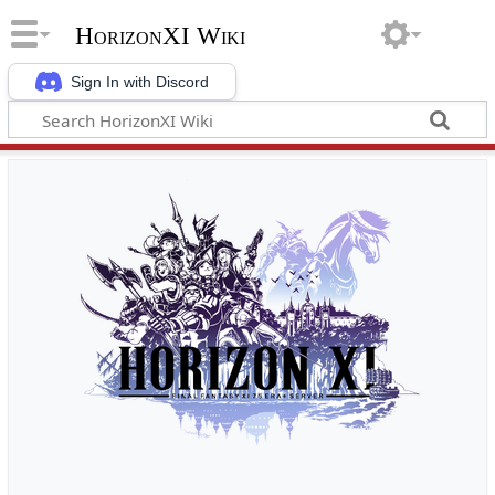
HorizonXI Wiki
Sign In with Discord