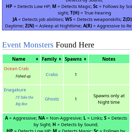
HP
= Detects Low HP;
M
= Detects Magic;
Sc
= Follows by Sc
sight;
T(H)
= True-hearing
JA
= Detects job abilities;
WS
= Detects weaponskills;
Z(D)
Daytime;
Z(N)
= Asleep at Nighttime;
A(R)
= Aggressive to Re
Event Monsters
Found Here
Name
Family
Spawns
Notes
Ocean Crab
Crabs
1
Fished up
Enagakure
Spawns only at
I'll Take the
Ghosts
1
Night time
Big Box
A
= Aggressive;
NA
= Non-Aggresive;
L
= Links;
S
= Detects
by Sight;
H
= Detects by Sound;
HP
= Detects Low HP;
M
= Detects Magic;
Sc
= Follows by