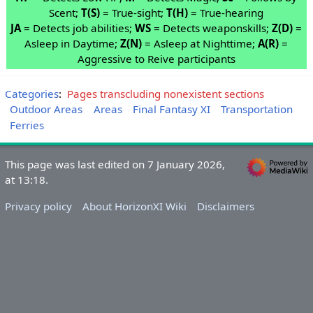
Scent;
T(S)
= True-sight;
T(H)
= True-hearing
JA
= Detects job abilities;
WS
= Detects weaponskills;
Z(D)
=
Asleep in Daytime;
Z(N)
= Asleep at Nighttime;
A(R)
=
Aggressive to Reive participants
Categories
:
Pages transcluding nonexistent sections
Outdoor Areas
Areas
Final Fantasy XI
Transportation
Ferries
This page was last edited on 7 January 2026,
at 13:18.
Privacy policy
About HorizonXI Wiki
Disclaimers