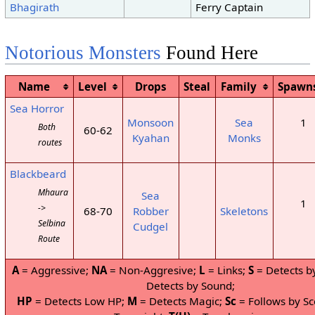
Bhagirath
Ferry Captain
Notorious Monsters
Found Here
Name
Level
Drops
Steal
Family
Spawn
Sea Horror
Monsoon
Sea
1
Both
60-62
Kyahan
Monks
routes
Blackbeard
Mhaura
Sea
1
->
68-70
Robber
Skeletons
Selbina
Cudgel
Route
A
= Aggressive;
NA
= Non-Aggresive;
L
= Links;
S
= Detects b
Detects by Sound;
HP
= Detects Low HP;
M
= Detects Magic;
Sc
= Follows by Sc