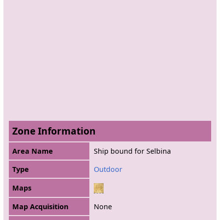
Zone Information
Area Name
Ship bound for Selbina
Type
Outdoor
Maps
Map Acquisition
None