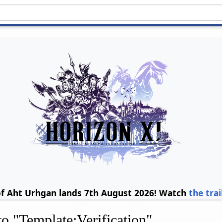
of Aht Urhgan lands 7th August 2026! Watch
the trai
 to "Template:Verification"