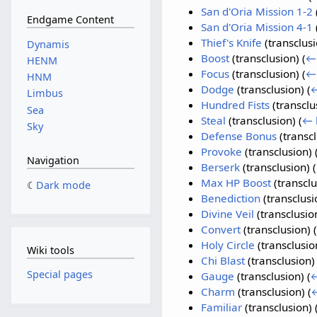
San d'Oria Mission 1-2
Endgame Content
San d'Oria Mission 4-1
Thief's Knife
(transclus
Dynamis
Boost
(transclusion)
(
← 
HENM
Focus
(transclusion)
(
← 
HNM
Dodge
(transclusion)
(
←
Limbus
Hundred Fists
(transclu
Sea
Steal
(transclusion)
(
← 
Sky
Defense Bonus
(transc
Provoke
(transclusion)
Navigation
Berserk
(transclusion)
(
Max HP Boost
(transcl
Dark mode
Benediction
(transclus
Divine Veil
(transclusio
Convert
(transclusion)
(
Holy Circle
(transclusio
Wiki tools
Chi Blast
(transclusion
Special pages
Gauge
(transclusion)
(
←
Charm
(transclusion)
(
←
Familiar
(transclusion)