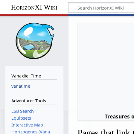
HorizonXI Wiki
Vana'diel Time
vanatime
Adventurer Tools
LSB Search
Treasures 
Equipsets
Interactive Map
Pages that link
Horizogenes (Vana