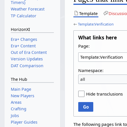
Timers)
Weather Forecast
Template
Discussi
TP Calculator
←
Template:Verification
HorizonXI
What links here
Era+ Changes
Page:
Era+ Content
Out of Era Content
Version Updates
DAT Comparison
Namespace:
all
The Hub
Main Page
Hide transclusions
New Players
Areas
Go
Crafting
Jobs
Player Guides
The following pages link t