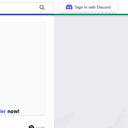
Sign In with Discord
ler
now!
Help