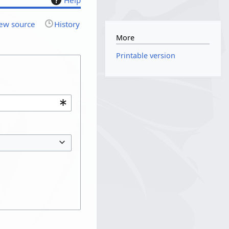
ew source
History
More
Printable version