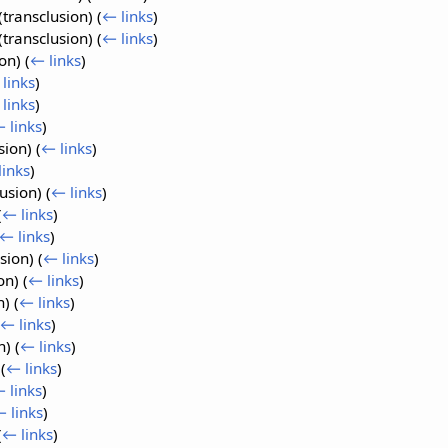
(transclusion)
(
← links
)
(transclusion)
(
← links
)
ion)
(
← links
)
links
)
links
)
 links
)
sion)
(
← links
)
links
)
lusion)
(
← links
)
(
← links
)
← links
)
usion)
(
← links
)
ion)
(
← links
)
n)
(
← links
)
← links
)
n)
(
← links
)
)
(
← links
)
 links
)
 links
)
(
← links
)