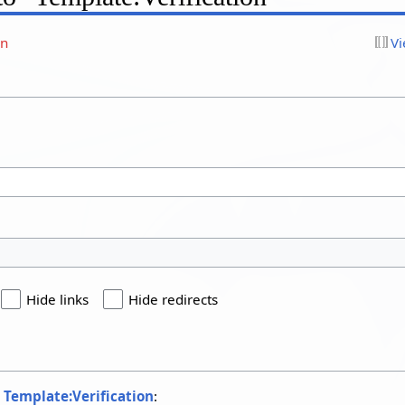
on
Vi
Hide links
Hide redirects
o
Template:Verification
: