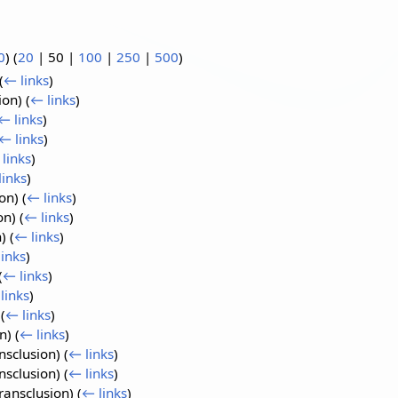
0
) (
20
|
50
|
100
|
250
|
500
)
(
← links
)
ion)
(
← links
)
← links
)
← links
)
links
)
links
)
ion)
(
← links
)
on)
(
← links
)
n)
(
← links
)
inks
)
(
← links
)
links
)
)
(
← links
)
on)
(
← links
)
nsclusion)
(
← links
)
nsclusion)
(
← links
)
ransclusion)
(
← links
)