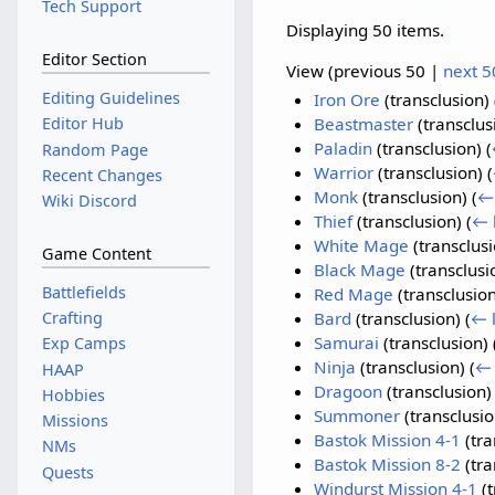
Tech Support
Displaying 50 items.
Editor Section
View (
previous 50
|
next 5
Editing Guidelines
Iron Ore
(transclusion)
Editor Hub
Beastmaster
(transclus
Paladin
(transclusion)
(
Random Page
Warrior
(transclusion)
(
Recent Changes
Monk
(transclusion)
(
← 
Wiki Discord
Thief
(transclusion)
(
← 
White Mage
(transclus
Game Content
Black Mage
(transclusi
Battlefields
Red Mage
(transclusio
Crafting
Bard
(transclusion)
(
← l
Samurai
(transclusion)
Exp Camps
Ninja
(transclusion)
(
← 
HAAP
Dragoon
(transclusion
Hobbies
Summoner
(transclusi
Missions
Bastok Mission 4-1
(tra
NMs
Bastok Mission 8-2
(tra
Quests
Windurst Mission 4-1
(t