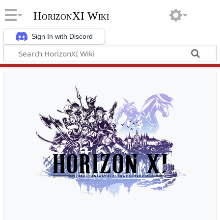
HorizonXI Wiki
Sign In with Discord