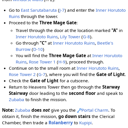
Go to
East Sarutabaruta
(
J-7
) and enter the
Inner Horutoto
Ruins
through the tower.
Proceed to the
Three Mage Gate
:
Travel through the door at the location marked
"A"
in
Inner Horutoto Ruins
,
Lily Tower
(
G-8
).
Go through
"C"
at
Inner Horutoto Ruins
,
Beetle's
Burrow
(
D-10
)
You will find the
Three Mage Gate
at
Inner Horutoto
Ruins
,
Rose Tower 1
(
H-9
), proceed through.
Continue on to the small room at
Inner Horutoto Ruins
,
Rose Tower 2
(
G-7
), where you will find the
Gate of Light
.
Check the
Gate of Light
for a cutscene.
Return to Heavens Tower then go through the
Starway
Stairway
door leading to the
second floor
and speak to
Zubaba
to finish the mission.
Note:
Zubaba
does
not
give you the
Portal Charm
. To
obtain it, finish the mission,
go down stairs
the Clerical
Chamber, then trade a
Rolanberry
to
Kupipi
.