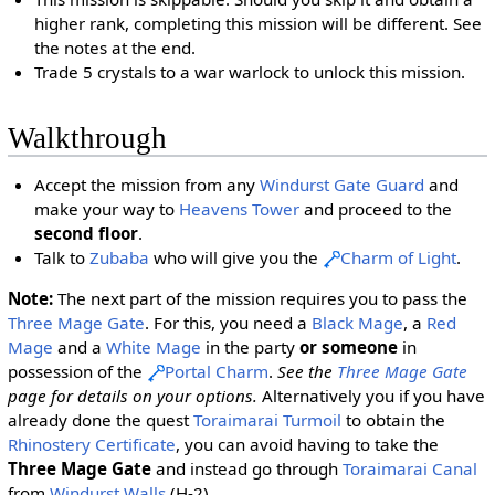
higher rank, completing this mission will be different. See
the notes at the end.
Trade 5 crystals to a war warlock to unlock this mission.
Walkthrough
Accept the mission from any
Windurst Gate Guard
and
make your way to
Heavens Tower
and proceed to the
second floor
.
Talk to
Zubaba
who will give you the
Charm of Light
.
Note:
The next part of the mission requires you to pass the
Three Mage Gate
. For this, you need a
Black Mage
, a
Red
Mage
and a
White Mage
in the party
or someone
in
possession of the
Portal Charm
.
See the
Three Mage Gate
page for details on your options.
Alternatively you if you have
already done the quest
Toraimarai Turmoil
to obtain the
Rhinostery Certificate
, you can avoid having to take the
Three Mage Gate
and instead go through
Toraimarai Canal
from
Windurst Walls
(H-2).