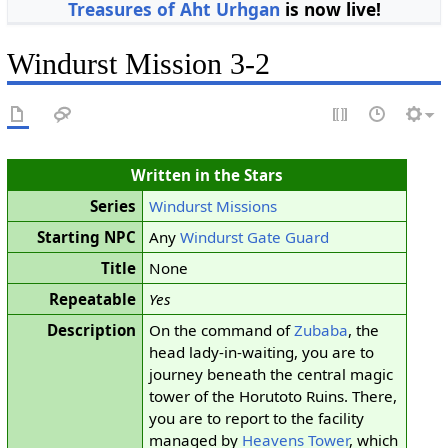
Treasures of Aht Urhgan
is now live!
Windurst Mission 3-2
Written in the Stars
Series
Windurst Missions
Starting NPC
Any
Windurst Gate Guard
Title
None
Repeatable
Yes
Description
On the command of
Zubaba
, the
head lady-in-waiting, you are to
journey beneath the central magic
tower of the Horutoto Ruins. There,
you are to report to the facility
managed by
Heavens Tower
, which