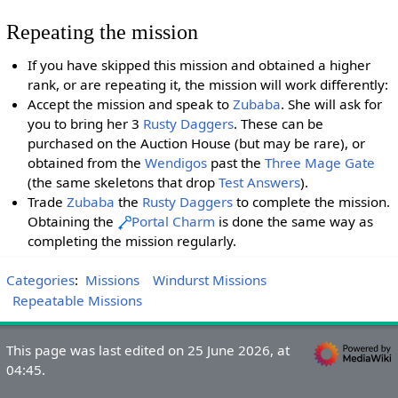
Repeating the mission
If you have skipped this mission and obtained a higher
rank, or are repeating it, the mission will work differently:
Accept the mission and speak to
Zubaba
. She will ask for
you to bring her 3
Rusty Daggers
. These can be
purchased on the Auction House (but may be rare), or
obtained from the
Wendigos
past the
Three Mage Gate
(the same skeletons that drop
Test Answers
).
Trade
Zubaba
the
Rusty Daggers
to complete the mission.
Obtaining the
Portal Charm
is done the same way as
completing the mission regularly.
Categories
:
Missions
Windurst Missions
Repeatable Missions
This page was last edited on 25 June 2026, at
04:45.