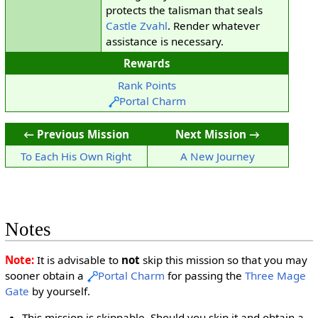
protects the talisman that seals
Castle Zvahl
. Render whatever
assistance is necessary.
Rewards
Rank Points
Portal Charm
← Previous Mission
Next Mission →
To Each His Own Right
A New Journey
Notes
Note:
It is advisable to
not
skip this mission so that you may
sooner obtain a
Portal Charm
for passing the
Three Mage
Gate
by yourself.
This mission is skippable. Should you skip it and obtain a