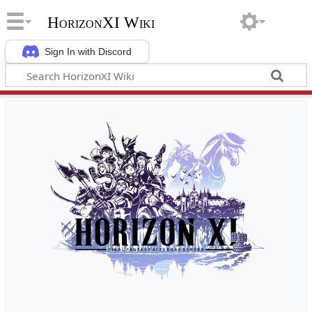
HorizonXI Wiki
Sign In with Discord