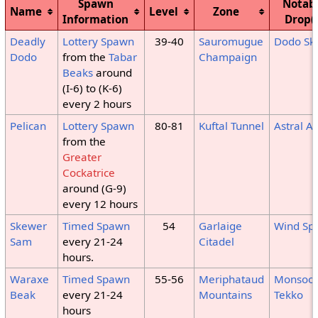
Spawn
Notab
Name
Level
Zone
Information
Drop(
Deadly
Lottery Spawn
39-40
Sauromugue
Dodo Sk
Dodo
from the
Tabar
Champaign
Beaks
around
(I-6) to (K-6)
every 2 hours
Pelican
Lottery Spawn
80-81
Kuftal Tunnel
Astral As
from the
Greater
Cockatrice
around (G-9)
every 12 hours
Skewer
Timed Spawn
54
Garlaige
Wind Sp
Sam
every 21-24
Citadel
hours.
Waraxe
Timed Spawn
55-56
Meriphataud
Monsoo
Beak
every 21-24
Mountains
Tekko
hours