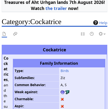
Treasures of Aht Urhgan lands 7th August 2026!
Watch
the trailer
now!
Category
:
Cockatrice
Help
Cockatrice
Co
Family Information
ck
at
Type
:
Birds
ric
Subfamilies:
Ziz
es
,
Common Behavior
:
A, S
an
d
Weak against
:
th
Charmable
:
e
Aspir
:
su