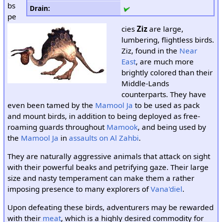
bs
Drain
:
pe
cies
Ziz
are large,
lumbering, flightless birds.
Ziz, found in the
Near
East
, are much more
brightly colored than their
Middle-Lands
counterparts. They have
even been tamed by the
Mamool Ja
to be used as pack
and mount birds, in addition to being deployed as free-
roaming guards throughout
Mamook
, and being used by
the
Mamool Ja
in
assaults on Al Zahbi
.
They are naturally aggressive animals that attack on sight
with their powerful beaks and petrifying gaze. Their large
size and nasty temperament can make them a rather
imposing presence to many explorers of
Vana'diel
.
Upon defeating these birds, adventurers may be rewarded
with their
meat
, which is a highly desired commodity for