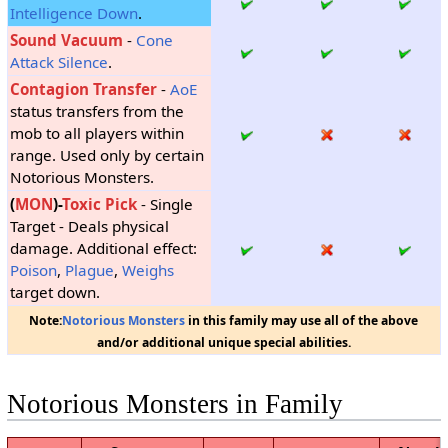
Intelligence Down
.
Sound Vacuum
-
Cone
Attack
Silence
.
Contagion Transfer
-
AoE
status transfers from the
mob to all players within
range. Used only by certain
Notorious Monsters.
(
MON
)-
Toxic Pick
- Single
Target - Deals physical
damage. Additional effect:
Poison
,
Plague
,
Weighs
target down.
Note:
Notorious Monsters
in this family may use all of the above
and/or additional unique special abilities.
Notorious Monsters in Family