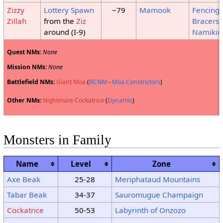
Zizzy
Lottery Spawn
~79
Mamook
Fencing
Zillah
from the
Ziz
Bracers
around (I-9)
Namikir
Quest NMs:
None
Mission NMs:
None
Battlefield NMs:
Giant Moa
(
BCNM
-
Moa Constrictors
)
Other NMs:
Nightmare Cockatrice
(
Dynamis
)
Monsters in Family
Name
Level
Zone
Axe Beak
25-28
Meriphataud Mountains
Tabar Beak
34-37
Sauromugue Champaign
Cockatrice
50-53
Labyrinth of Onzozo