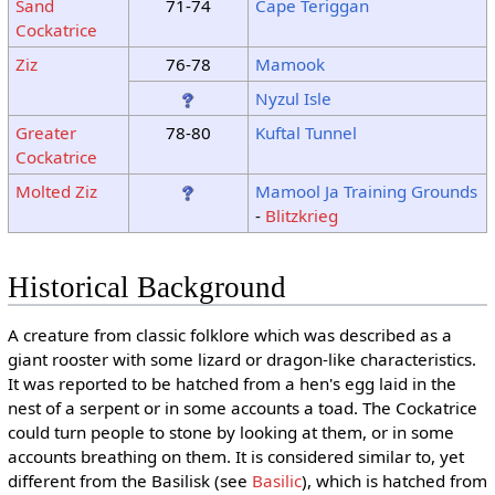
Sand
71-74
Cape Teriggan
Cockatrice
Ziz
76-78
Mamook
Nyzul Isle
Greater
78-80
Kuftal Tunnel
Cockatrice
Molted Ziz
Mamool Ja Training Grounds
-
Blitzkrieg
Historical Background
A creature from classic folklore which was described as a
giant rooster with some lizard or dragon-like characteristics.
It was reported to be hatched from a hen's egg laid in the
nest of a serpent or in some accounts a toad. The Cockatrice
could turn people to stone by looking at them, or in some
accounts breathing on them. It is considered similar to, yet
different from the Basilisk (see
Basilic
), which is hatched from