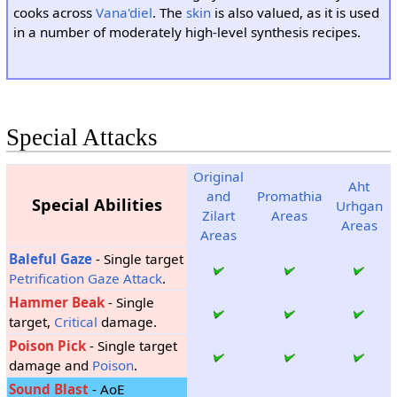
cooks across
Vana'diel
. The
skin
is also valued, as it is used
in a number of moderately high-level synthesis recipes.
Special Attacks
Original
Aht
and
Promathia
Special Abilities
Urhgan
Zilart
Areas
Areas
Areas
Baleful Gaze
- Single target
Petrification
Gaze Attack
.
Hammer Beak
- Single
target,
Critical
damage.
Poison Pick
- Single target
damage and
Poison
.
Sound Blast
- AoE