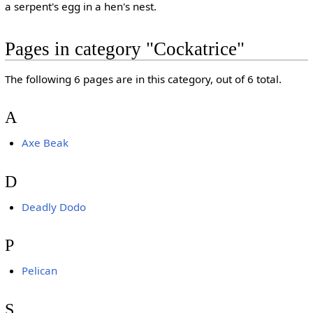
a serpent's egg in a hen's nest.
Pages in category "Cockatrice"
The following 6 pages are in this category, out of 6 total.
A
Axe Beak
D
Deadly Dodo
P
Pelican
S