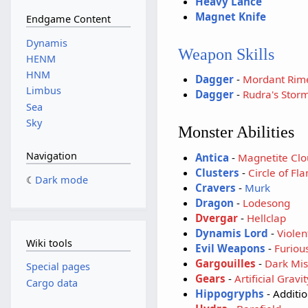
Heavy Lance
Magnet Knife
Endgame Content
Dynamis
Weapon Skills
HENM
HNM
Dagger
-
Mordant Rim
Limbus
Dagger
-
Rudra's Stor
Sea
Sky
Monster Abilities
Navigation
Antica
-
Magnetite Clo
Clusters
-
Circle of Fl
Dark mode
Cravers
-
Murk
Dragon
-
Lodesong
Dvergar
-
Hellclap
Dynamis Lord
-
Violen
Wiki tools
Evil Weapons
-
Furious
Gargouilles
-
Dark Mis
Special pages
Gears
-
Artificial Gravit
Cargo data
Hippogryphs
- Additi