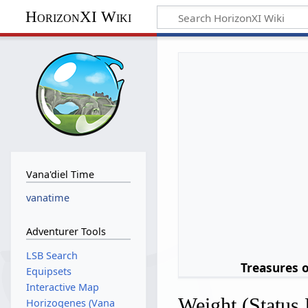
HorizonXI Wiki
Vana'diel Time
vanatime
Adventurer Tools
LSB Search
Treasures 
Equipsets
Interactive Map
Weight (Status 
Horizogenes (Vana