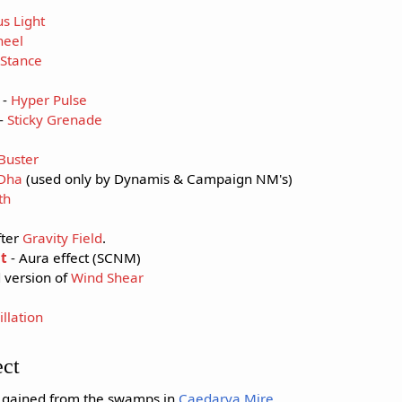
s Light
heel
Stance
-
Hyper Pulse
-
Sticky Grenade
Buster
'Dha
(used only by Dynamis & Campaign NM's)
th
fter
Gravity Field
.
t
- Aura effect (SCNM)
 version of
Wind Shear
llation
ect
t gained from the swamps in
Caedarva Mire