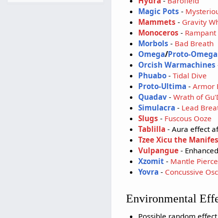
Hydra
-
Barofield
Magic Pots
-
Mysteriou
Mammets
-
Gravity W
Monoceros
-
Rampant 
Morbols
-
Bad Breath
Omega
/
Proto-Omega
Orcish Warmachines
Phuabo
-
Tidal Dive
Proto-Ultima
-
Armor 
Quadav
-
Wrath of Gu
Simulacra
-
Lead Brea
Slugs
-
Fuscous Ooze
Tablilla
- Aura effect a
Tzee Xicu the Manifes
Vulpangue
- Enhanced
Xzomit
-
Mantle Pierce
Yovra
-
Concussive Osci
Environmental Eff
Possible random effec