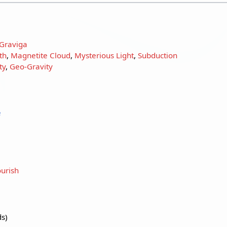
Graviga
th
,
Magnetite Cloud
,
Mysterious Light
,
Subduction
ty
,
Geo-Gravity
e
urish
ds)