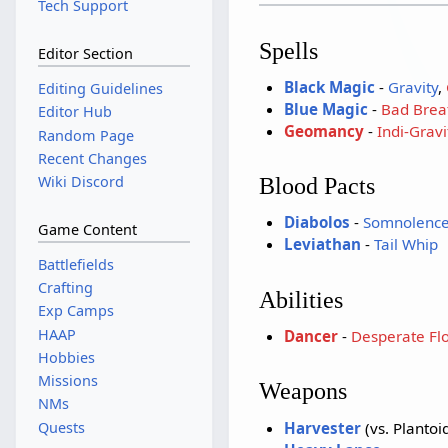
Tech Support
Spells
Editor Section
Black Magic
-
Gravity
,
Editing Guidelines
Blue Magic
-
Bad Brea
Editor Hub
Geomancy
-
Indi-Gravi
Random Page
Recent Changes
Wiki Discord
Blood Pacts
Diabolos
-
Somnolenc
Game Content
Leviathan
-
Tail Whip
Battlefields
Crafting
Abilities
Exp Camps
HAAP
Dancer
-
Desperate Flo
Hobbies
Missions
Weapons
NMs
Harvester
(vs. Plantoi
Quests