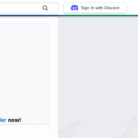
Sign In with Discord
ler
now!