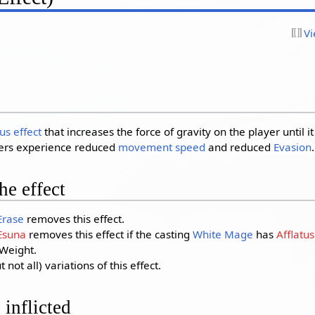
Vi
us effect
that increases the force of gravity on the player until it
ters experience reduced
movement speed
and reduced
Evasion
.
e effect
Erase
removes this effect.
Esuna
removes this effect if the casting
White Mage
has
Afflatu
 Weight.
ot all) variations of this effect.
 inflicted