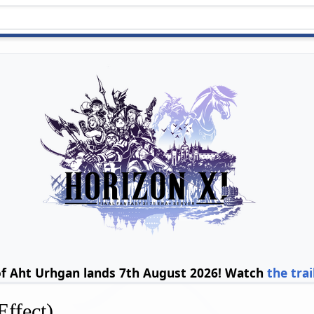
of Aht Urhgan lands 7th August 2026! Watch
the trai
Effect)