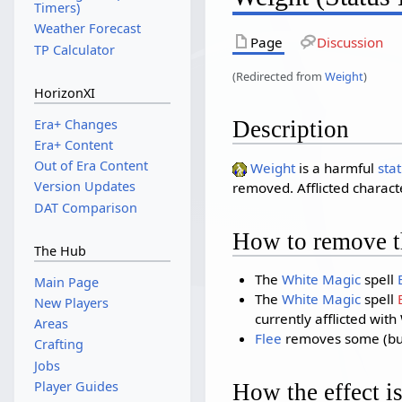
Timers)
Weather Forecast
Page
Discussion
TP Calculator
(Redirected from
Weight
)
HorizonXI
Era+ Changes
Description
Era+ Content
Out of Era Content
Weight
is a harmful
stat
Version Updates
removed. Afflicted charac
DAT Comparison
How to remove th
The Hub
The
White Magic
spell
Main Page
The
White Magic
spell
New Players
currently afflicted with
Areas
Flee
removes some (but n
Crafting
Jobs
Player Guides
How the effect is