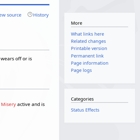
ew source
History
More
What links here
Related changes
Printable version
Permanent link
 wears off or is
Page information
Page logs
Categories
s Misery
active and is
Status Effects