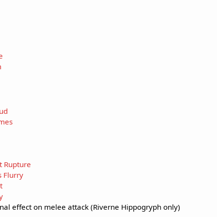
e
m
ud
ames
t Rupture
 Flurry
t
y
onal effect on melee attack (Riverne Hippogryph only)