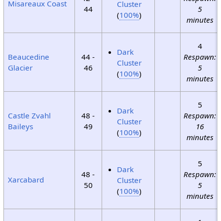
Misareaux Coast
Cluster
44
5
(
100%
)
minutes
4
Dark
Beaucedine
44 -
Respawn:
Cluster
Glacier
46
5
(
100%
)
minutes
5
Dark
Castle Zvahl
48 -
Respawn:
Cluster
Baileys
49
16
(
100%
)
minutes
5
Dark
48 -
Respawn:
Xarcabard
Cluster
50
5
(
100%
)
minutes