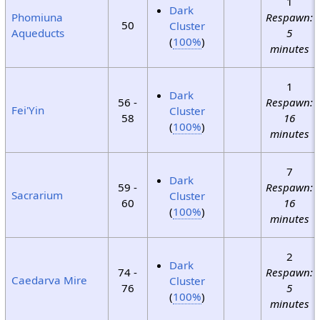
1
Dark
Phomiuna
Respawn:
50
Cluster
Aqueducts
5
(
100%
)
minutes
1
Dark
56 -
Respawn:
Fei'Yin
Cluster
58
16
(
100%
)
minutes
7
Dark
59 -
Respawn:
Sacrarium
Cluster
60
16
(
100%
)
minutes
2
Dark
74 -
Respawn:
Caedarva Mire
Cluster
76
5
(
100%
)
minutes