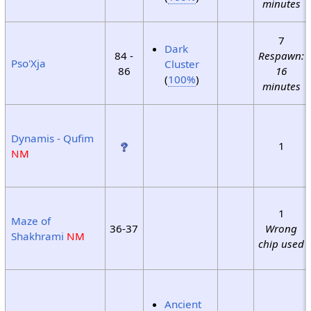
minutes
7
Dark
84 -
Respawn:
Pso'Xja
Cluster
86
16
(
100%
)
minutes
Dynamis - Qufim
1
NM
1
Maze of
36-37
Wrong
Shakhrami
NM
chip used
Ancient