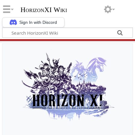
HorizonXI Wiki
Sign In with Discord