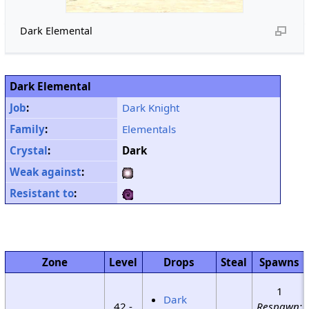
Dark Elemental
Dark Elemental
Job
:
Dark Knight
Family
:
Elementals
Crystal
:
Dark
Weak against
:
Resistant to
:
Zone
Level
Drops
Steal
Spawns
1
Dark
42 -
Respawn: