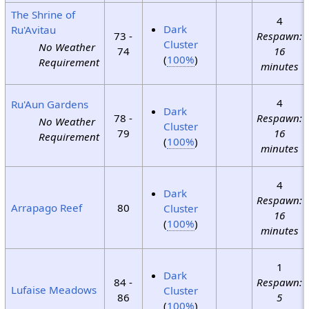
The Shrine of
4
Dark
Ru'Avitau
73 -
Respawn:
Cluster
No Weather
74
16
(
100%
)
Requirement
minutes
4
Ru'Aun Gardens
Dark
78 -
Respawn:
No Weather
Cluster
79
16
Requirement
(
100%
)
minutes
4
Dark
Respawn:
Arrapago Reef
80
Cluster
16
(
100%
)
minutes
1
Dark
84 -
Respawn:
Lufaise Meadows
Cluster
86
5
(
100%
)