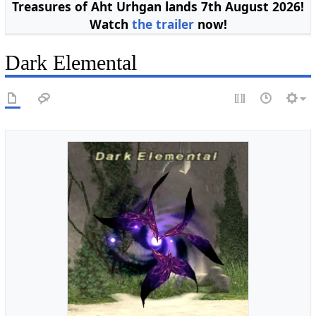
Treasures of Aht Urhgan lands 7th August 2026!
Watch
the trailer
now!
Dark Elemental