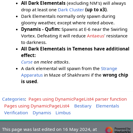
All Dark Elementals
(excluding NM's) will always
drop at least one
Dark Cluster
(up to x3)
.
Dark Elementals normally only spawn during
gloomy weather, except where noted above.
Dynamis - Qufim:
Spawns at E-6 near the Swirling
Vortex. Defeating it will reduce
Antaeus
' resistance
to darkness.
All Dark Elementals in Temenos have additional
effect:
Curse
on melee attacks
.
A dark elemental will spawn from the
Strange
Apparatus
in Maze of Shakhrami if the
wrong chip
is used
.
Categories
:
Pages using DynamicPageList4 parser function
Pages using DynamicPageList4
Bestiary
Elementals
Verification
Dynamis
Limbus
This page was last edited on 16 May 2024, at