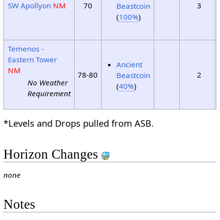
SW Apollyon
NM
70
3
Beastcoin
(
100%
)
Temenos -
Eastern Tower
Ancient
NM
78-80
2
Beastcoin
No Weather
(
40%
)
Requirement
*Levels and Drops pulled from ASB.
Horizon Changes
none
Notes