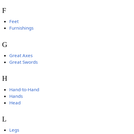
F
Feet
Furnishings
G
Great Axes
Great Swords
H
Hand-to-Hand
Hands
Head
L
Legs