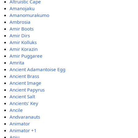
Altruistic Cape
Amanojaku
Amanomurakumo
Ambrosia
Amir Boots
Amir Dirs
Amir Kolluks
Amir Korazin
Amir Puggaree
Amrita
Ancient Adamantoise Egg
Ancient Brass
Ancient Image
Ancient Papyrus
Ancient Salt
Ancients' Key
Ancile
Andvaranauts
Animator
Animator +1
Anju