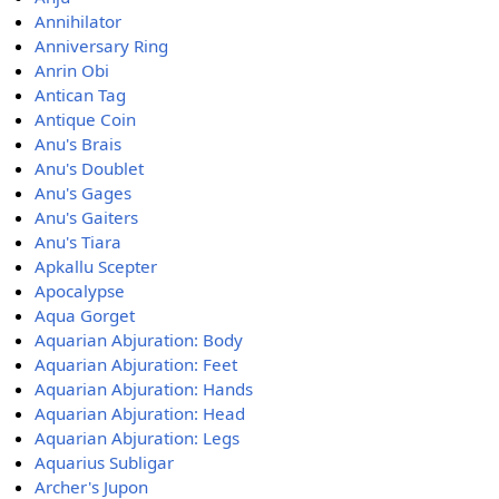
Annihilator
Anniversary Ring
Anrin Obi
Antican Tag
Antique Coin
Anu's Brais
Anu's Doublet
Anu's Gages
Anu's Gaiters
Anu's Tiara
Apkallu Scepter
Apocalypse
Aqua Gorget
Aquarian Abjuration: Body
Aquarian Abjuration: Feet
Aquarian Abjuration: Hands
Aquarian Abjuration: Head
Aquarian Abjuration: Legs
Aquarius Subligar
Archer's Jupon