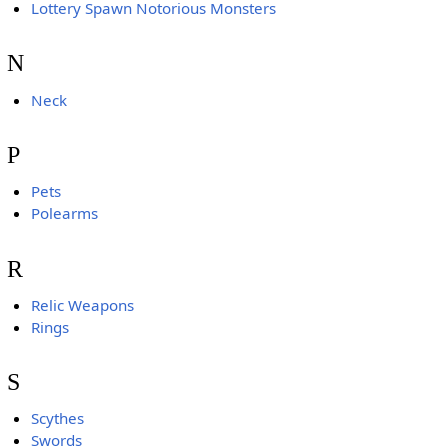
Lottery Spawn Notorious Monsters
N
Neck
P
Pets
Polearms
R
Relic Weapons
Rings
S
Scythes
Swords