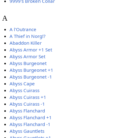
9999's Broken Collar
A
A l'Outrance
A Thief in Norg!?
Abaddon Killer
Abyss Armor +1 Set
Abyss Armor Set
Abyss Burgeonet
Abyss Burgeonet +1
Abyss Burgeonet -1
Abyss Cape
Abyss Cuirass
Abyss Cuirass +1
Abyss Cuirass -1
Abyss Flanchard
Abyss Flanchard +1
Abyss Flanchard -1
Abyss Gauntlets
Abyss Gauntlets +1