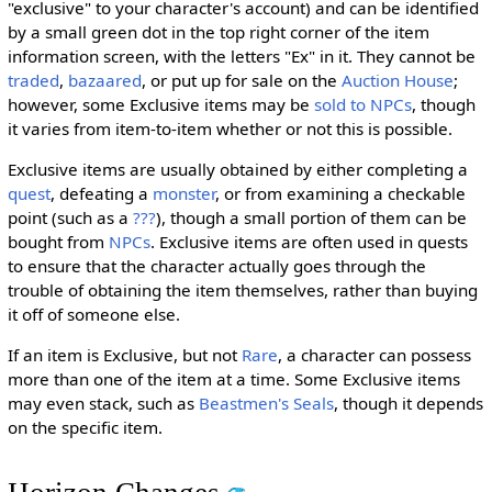
"exclusive" to your character's account) and can be identified
by a small green dot in the top right corner of the item
information screen, with the letters "Ex" in it. They cannot be
traded
,
bazaared
, or put up for sale on the
Auction House
;
however, some Exclusive items may be
sold to NPCs
, though
it varies from item-to-item whether or not this is possible.
Exclusive items are usually obtained by either completing a
quest
, defeating a
monster
, or from examining a checkable
point (such as a
???
), though a small portion of them can be
bought from
NPCs
. Exclusive items are often used in quests
to ensure that the character actually goes through the
trouble of obtaining the item themselves, rather than buying
it off of someone else.
If an item is Exclusive, but not
Rare
, a character can possess
more than one of the item at a time. Some Exclusive items
may even stack, such as
Beastmen's Seals
, though it depends
on the specific item.