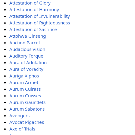
Attestation of Glory
Attestation of Harmony
Attestation of Invulnerability
Attestation of Righteousness
Attestation of Sacrifice
Attohwa Ginseng
Auction Parcel
Audacious Vision
Auditory Torque
Aura of Adulation
Aura of Voracity
Auriga Xiphos
Aurum Armet
Aurum Cuirass
Aurum Cuisses
Aurum Gauntlets
Aurum Sabatons
Avengers
Avocat Pigaches
Axe of Trials