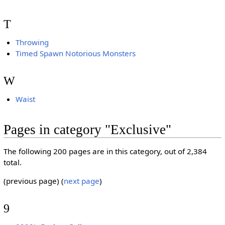
T
Throwing
Timed Spawn Notorious Monsters
W
Waist
Pages in category "Exclusive"
The following 200 pages are in this category, out of 2,384
total.
(previous page) (
next page
)
9