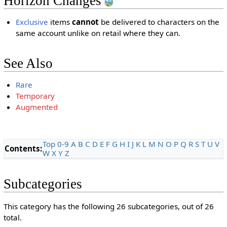
Horizon Changes
Exclusive
items
cannot
be delivered to characters on the
same account unlike on retail where they can.
See Also
Rare
Temporary
Augmented
Top
0-9
A
B
C
D
E
F
G
H
I
J
K
L
M
N
O
P
Q
R
S
T
U
V
Contents:
W
X
Y
Z
Subcategories
This category has the following 26 subcategories, out of 26
total.