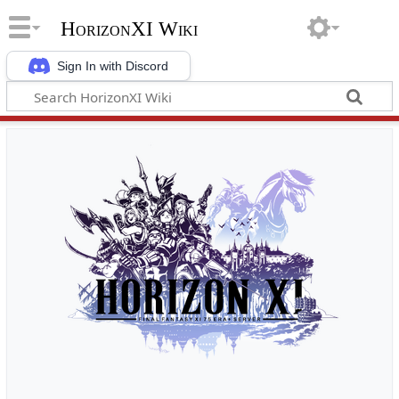
HorizonXI Wiki
Sign In with Discord