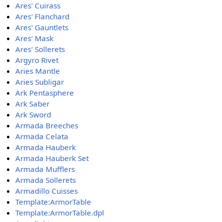
Ares' Cuirass
Ares' Flanchard
Ares' Gauntlets
Ares' Mask
Ares' Sollerets
Argyro Rivet
Aries Mantle
Aries Subligar
Ark Pentasphere
Ark Saber
Ark Sword
Armada Breeches
Armada Celata
Armada Hauberk
Armada Hauberk Set
Armada Mufflers
Armada Sollerets
Armadillo Cuisses
Template:ArmorTable
Template:ArmorTable.dpl