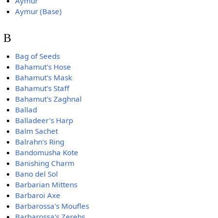
Aymur
Aymur (Base)
B
Bag of Seeds
Bahamut's Hose
Bahamut's Mask
Bahamut's Staff
Bahamut's Zaghnal
Ballad
Balladeer's Harp
Balm Sachet
Balrahn's Ring
Bandomusha Kote
Banishing Charm
Bano del Sol
Barbarian Mittens
Barbaroi Axe
Barbarossa's Moufles
Barbarossa's Zerehs