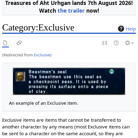
Treasures of Aht Urhgan lands 7th August 2026!
Watch
the trailer
now!
Category
:
Exclusive
Help
(Redirected from
Exclusive
)
An example of an Exclusive item.
Exclusive items are items that cannot be transferred to
another character by any means (most Exclusive items can
be sent to a character on the same account, so they are