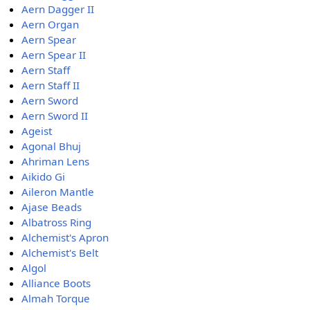
Aern Dagger II
Aern Organ
Aern Spear
Aern Spear II
Aern Staff
Aern Staff II
Aern Sword
Aern Sword II
Ageist
Agonal Bhuj
Ahriman Lens
Aikido Gi
Aileron Mantle
Ajase Beads
Albatross Ring
Alchemist's Apron
Alchemist's Belt
Algol
Alliance Boots
Almah Torque