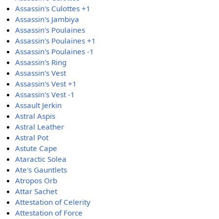
Assassin's Culottes +1
Assassin's Jambiya
Assassin's Poulaines
Assassin's Poulaines +1
Assassin's Poulaines -1
Assassin's Ring
Assassin's Vest
Assassin's Vest +1
Assassin's Vest -1
Assault Jerkin
Astral Aspis
Astral Leather
Astral Pot
Astute Cape
Ataractic Solea
Ate's Gauntlets
Atropos Orb
Attar Sachet
Attestation of Celerity
Attestation of Force