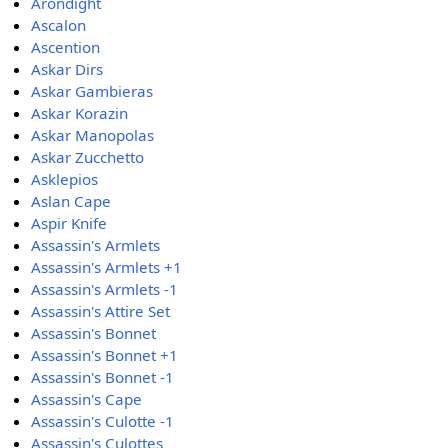
Arondight
Ascalon
Ascention
Askar Dirs
Askar Gambieras
Askar Korazin
Askar Manopolas
Askar Zucchetto
Asklepios
Aslan Cape
Aspir Knife
Assassin's Armlets
Assassin's Armlets +1
Assassin's Armlets -1
Assassin's Attire Set
Assassin's Bonnet
Assassin's Bonnet +1
Assassin's Bonnet -1
Assassin's Cape
Assassin's Culotte -1
Assassin's Culottes