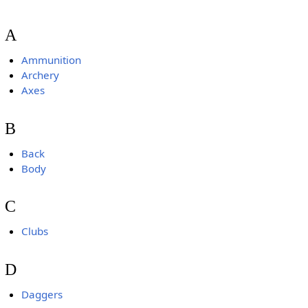
A
Ammunition
Archery
Axes
B
Back
Body
C
Clubs
D
Daggers