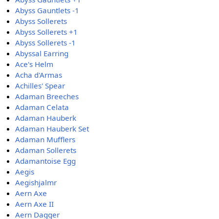
Abyss Gauntlets -1
Abyss Sollerets
Abyss Sollerets +1
Abyss Sollerets -1
Abyssal Earring
Ace's Helm
Acha d'Armas
Achilles' Spear
Adaman Breeches
Adaman Celata
Adaman Hauberk
Adaman Hauberk Set
Adaman Mufflers
Adaman Sollerets
Adamantoise Egg
Aegis
Aegishjalmr
Aern Axe
Aern Axe II
Aern Dagger