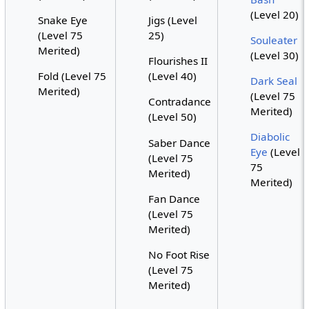
(Level 20)
Snake Eye
Jigs (Level
(Level 75
25)
Souleater
Merited)
(Level 30)
Flourishes II
Fold (Level 75
(Level 40)
Dark Seal
Merited)
(Level 75
Contradance
Merited)
(Level 50)
Diabolic
Saber Dance
Eye
(Level
(Level 75
75
Merited)
Merited)
Fan Dance
(Level 75
Merited)
No Foot Rise
(Level 75
Merited)