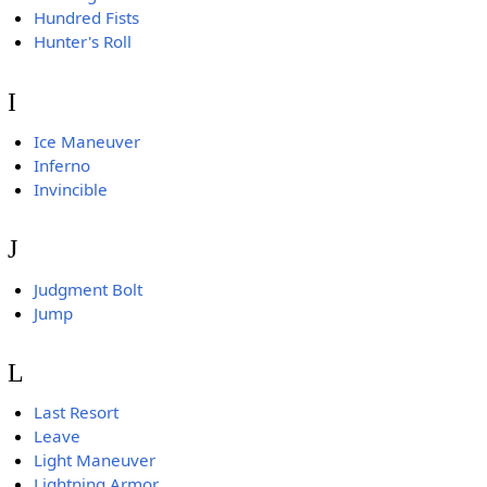
Hundred Fists
Hunter's Roll
I
Ice Maneuver
Inferno
Invincible
J
Judgment Bolt
Jump
L
Last Resort
Leave
Light Maneuver
Lightning Armor