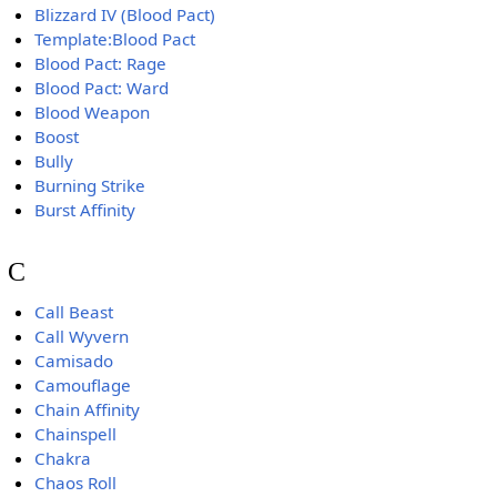
Blizzard IV (Blood Pact)
Template:Blood Pact
Blood Pact: Rage
Blood Pact: Ward
Blood Weapon
Boost
Bully
Burning Strike
Burst Affinity
C
Call Beast
Call Wyvern
Camisado
Camouflage
Chain Affinity
Chainspell
Chakra
Chaos Roll