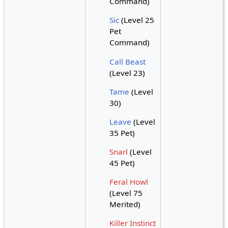
Command)
Sic
(Level 25
Pet
Command)
Call Beast
(Level 23)
Tame
(Level
30)
Leave
(Level
35 Pet)
Snarl
(Level
45 Pet)
Feral Howl
(Level 75
Merited)
Killer Instinct