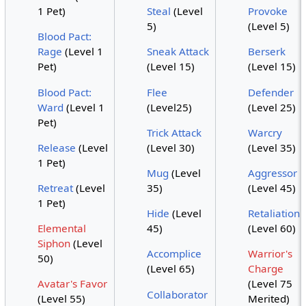
1 Pet)
Steal
(Level
Provoke
5)
(Level 5)
Blood Pact:
Rage
(Level 1
Sneak Attack
Berserk
Pet)
(Level 15)
(Level 15)
Blood Pact:
Flee
Defender
Ward
(Level 1
(Level25)
(Level 25)
Pet)
Trick Attack
Warcry
Release
(Level
(Level 30)
(Level 35)
1 Pet)
Mug
(Level
Aggressor
Retreat
(Level
35)
(Level 45)
1 Pet)
Hide
(Level
Retaliation
Elemental
45)
(Level 60)
Siphon
(Level
Accomplice
Warrior's
50)
(Level 65)
Charge
Avatar's Favor
(Level 75
Collaborator
(Level 55)
Merited)