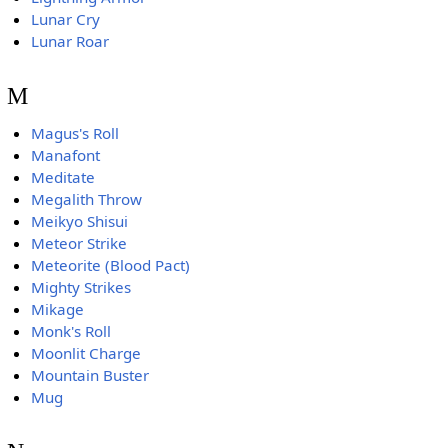
Lunar Cry
Lunar Roar
M
Magus's Roll
Manafont
Meditate
Megalith Throw
Meikyo Shisui
Meteor Strike
Meteorite (Blood Pact)
Mighty Strikes
Mikage
Monk's Roll
Moonlit Charge
Mountain Buster
Mug