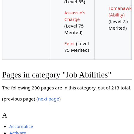
(Level 65)
Tomahawk
Assassin's
(Ability)
Charge
(Level 75
(Level 75
Merited)
Merited)
Feint
(Level
75 Merited)
Pages in category "Job Abilities"
The following 200 pages are in this category, out of 213 total.
(previous page) (
next page
)
A
Accomplice
Activate