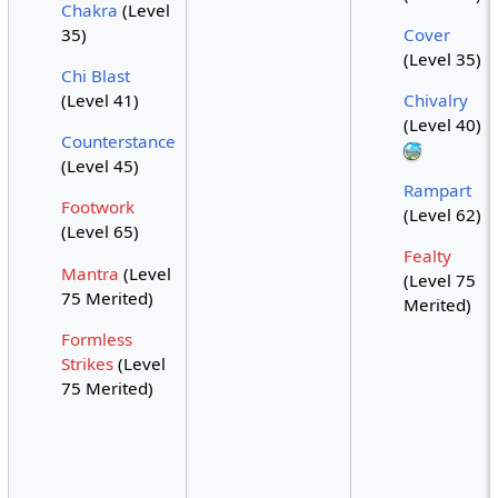
Chakra
(Level
35)
Cover
(Level 35)
Chi Blast
(Level 41)
Chivalry
(Level 40)
Counterstance
(Level 45)
Rampart
Footwork
(Level 62)
(Level 65)
Fealty
Mantra
(Level
(Level 75
75 Merited)
Merited)
Formless
Strikes
(Level
75 Merited)