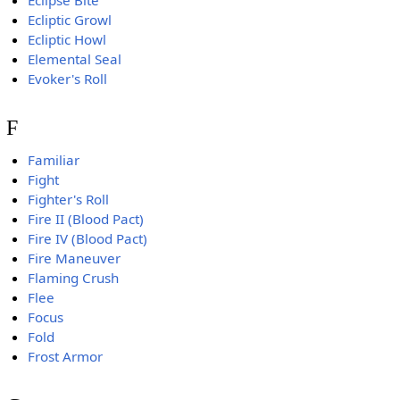
Ecliptic Growl
Ecliptic Howl
Elemental Seal
Evoker's Roll
F
Familiar
Fight
Fighter's Roll
Fire II (Blood Pact)
Fire IV (Blood Pact)
Fire Maneuver
Flaming Crush
Flee
Focus
Fold
Frost Armor