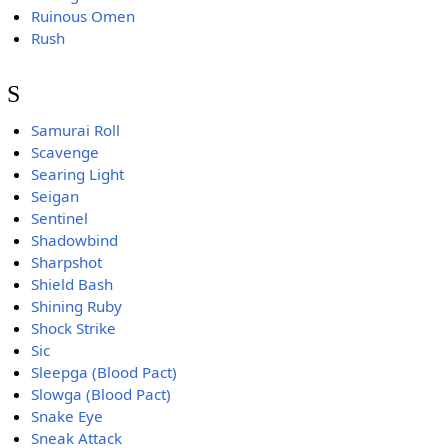
Ruinous Omen
Rush
S
Samurai Roll
Scavenge
Searing Light
Seigan
Sentinel
Shadowbind
Sharpshot
Shield Bash
Shining Ruby
Shock Strike
Sic
Sleepga (Blood Pact)
Slowga (Blood Pact)
Snake Eye
Sneak Attack