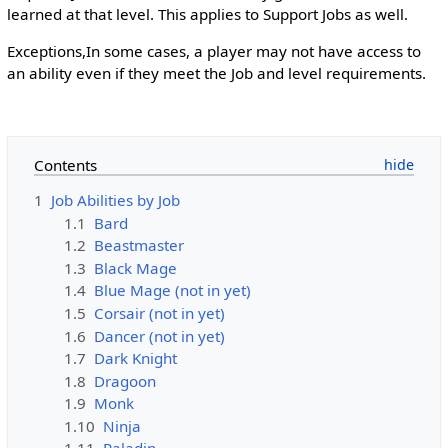
learned at that level. This applies to Support Jobs as well.
Exceptions,In some cases, a player may not have access to
an ability even if they meet the Job and level requirements.
Contents
1
Job Abilities by Job
1.1
Bard
1.2
Beastmaster
1.3
Black Mage
1.4
Blue Mage (not in yet)
1.5
Corsair (not in yet)
1.6
Dancer (not in yet)
1.7
Dark Knight
1.8
Dragoon
1.9
Monk
1.10
Ninja