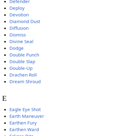
Defender
Deploy
Devotion
Diamond Dust
Diffusion
Dismiss
Divine Seal
Dodge
Double Punch
Double Slap
Double-Up
Drachen Roll
Dream Shroud
E
Eagle Eye Shot
Earth Maneuver
Earthen Fury
Earthen Ward
Eclipse Bite