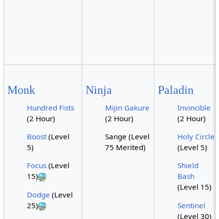
Monk
Ninja
Paladin
Hundred Fists
Mijin Gakure
Invincible
(2 Hour)
(2 Hour)
(2 Hour)
Boost
(Level
Sange (Level
Holy Circle
5)
75 Merited)
(Level 5)
Focus
(Level
Shield
15)
Bash
(Level 15)
Dodge
(Level
25)
Sentinel
(Level 30)