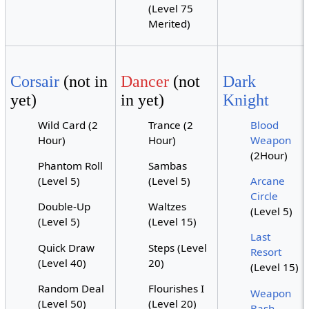
(Level 75
Merited)
Corsair
(not in
Dancer
(not
Dark
yet)
in yet)
Knight
Wild Card (2
Trance (2
Blood
Hour)
Hour)
Weapon
(2Hour)
Phantom Roll
Sambas
(Level 5)
(Level 5)
Arcane
Circle
Double-Up
Waltzes
(Level 5)
(Level 5)
(Level 15)
Last
Quick Draw
Steps (Level
Resort
(Level 40)
20)
(Level 15)
Random Deal
Flourishes I
Weapon
(Level 50)
(Level 20)
Bash