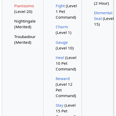
(2 Hour)
Pianissimo
Fight
(Level
(Level 20)
1 Pet
Elemental
Command)
Seal
(Level
Nightingale
15)
(Merited)
Charm
(Level 1)
Troubadour
(Merited)
Gauge
(Level 10)
Heel
(Level
10 Pet
Command)
Reward
(Level 12
Pet
Command)
Stay
(Level
15 Pet