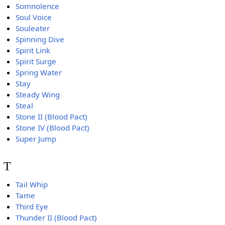
Somnolence
Soul Voice
Souleater
Spinning Dive
Spirit Link
Spirit Surge
Spring Water
Stay
Steady Wing
Steal
Stone II (Blood Pact)
Stone IV (Blood Pact)
Super Jump
T
Tail Whip
Tame
Third Eye
Thunder II (Blood Pact)