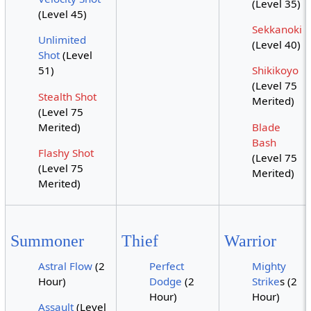
(Level 35)
(Level 45)
Sekkanoki
Unlimited
(Level 40)
Shot
(Level
51)
Shikikoyo
(Level 75
Stealth Shot
Merited)
(Level 75
Merited)
Blade
Bash
Flashy Shot
(Level 75
(Level 75
Merited)
Merited)
Summoner
Thief
Warrior
Astral Flow
(2
Perfect
Mighty
Hour)
Dodge
(2
Strike
s (2
Hour)
Hour)
Assault
(Level