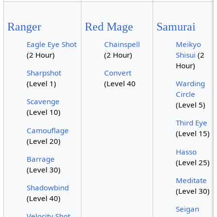
Ranger
Red Mage
Samurai
Eagle Eye Shot
Chainspell
Meikyo
(2 Hour)
(2 Hour)
Shisui
(2
Hour)
Sharpshot
Convert
(Level 1)
(Level 40
Warding
Circle
Scavenge
(Level 5)
(Level 10)
Third Eye
Camouflage
(Level 15)
(Level 20)
Hasso
Barrage
(Level 25)
(Level 30)
Meditate
Shadowbind
(Level 30)
(Level 40)
Seigan
Velocity Shot