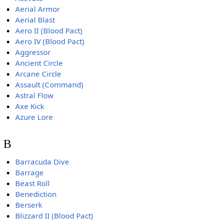
Aerial Armor
Aerial Blast
Aero II (Blood Pact)
Aero IV (Blood Pact)
Aggressor
Ancient Circle
Arcane Circle
Assault (Command)
Astral Flow
Axe Kick
Azure Lore
B
Barracuda Dive
Barrage
Beast Roll
Benediction
Berserk
Blizzard II (Blood Pact)