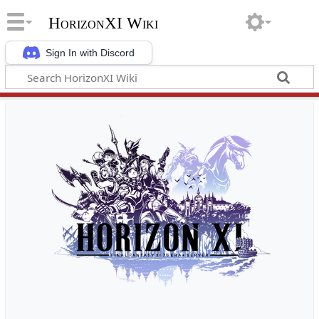
HorizonXI Wiki
Sign In with Discord