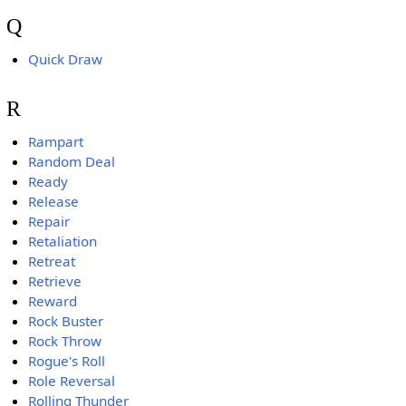
Q
Quick Draw
R
Rampart
Random Deal
Ready
Release
Repair
Retaliation
Retreat
Retrieve
Reward
Rock Buster
Rock Throw
Rogue's Roll
Role Reversal
Rolling Thunder