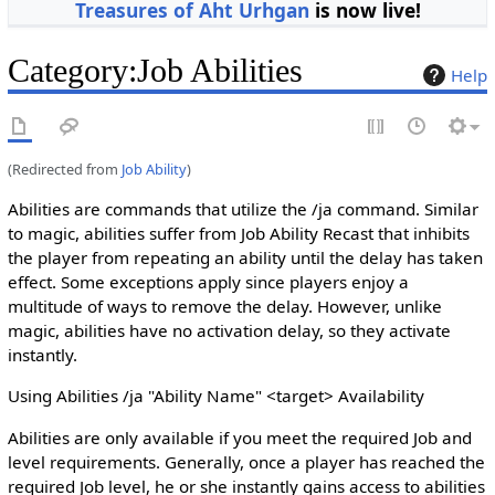
Treasures of Aht Urhgan
is now live!
Category
:
Job Abilities
Help
(Redirected from
Job Ability
)
Abilities are commands that utilize the /ja command. Similar
to magic, abilities suffer from Job Ability Recast that inhibits
the player from repeating an ability until the delay has taken
effect. Some exceptions apply since players enjoy a
multitude of ways to remove the delay. However, unlike
magic, abilities have no activation delay, so they activate
instantly.
Using Abilities /ja "Ability Name" <target> Availability
Abilities are only available if you meet the required Job and
level requirements. Generally, once a player has reached the
required Job level, he or she instantly gains access to abilities