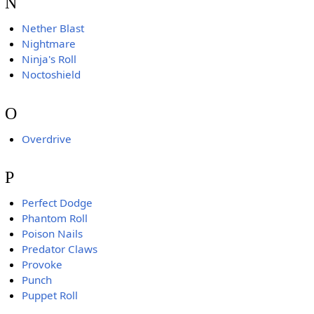
N
Nether Blast
Nightmare
Ninja's Roll
Noctoshield
O
Overdrive
P
Perfect Dodge
Phantom Roll
Poison Nails
Predator Claws
Provoke
Punch
Puppet Roll