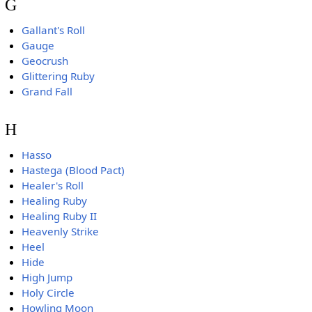
G
Gallant's Roll
Gauge
Geocrush
Glittering Ruby
Grand Fall
H
Hasso
Hastega (Blood Pact)
Healer's Roll
Healing Ruby
Healing Ruby II
Heavenly Strike
Heel
Hide
High Jump
Holy Circle
Howling Moon