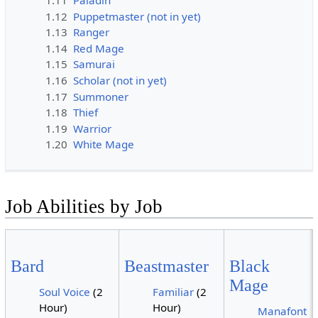
1.11
Paladin
1.12
Puppetmaster (not in yet)
1.13
Ranger
1.14
Red Mage
1.15
Samurai
1.16
Scholar (not in yet)
1.17
Summoner
1.18
Thief
1.19
Warrior
1.20
White Mage
Job Abilities by Job
Bard
Beastmaster
Black
Mage
Soul Voice
(2
Familiar
(2
Hour)
Hour)
Manafont