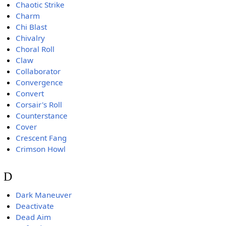
Chaotic Strike
Charm
Chi Blast
Chivalry
Choral Roll
Claw
Collaborator
Convergence
Convert
Corsair's Roll
Counterstance
Cover
Crescent Fang
Crimson Howl
D
Dark Maneuver
Deactivate
Dead Aim