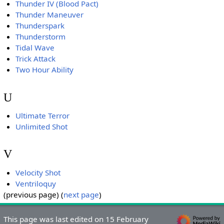
Thunder IV (Blood Pact)
Thunder Maneuver
Thunderspark
Thunderstorm
Tidal Wave
Trick Attack
Two Hour Ability
U
Ultimate Terror
Unlimited Shot
V
Velocity Shot
Ventriloquy
(previous page) (
next page
)
This page was last edited on 15 February