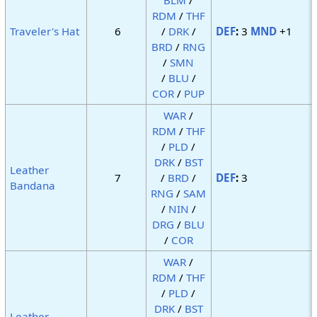
RDM
/
THF
Traveler's Hat
6
/
DRK
/
DEF
:
3
MND
+1
BRD
/
RNG
/
SMN
/
BLU
/
COR
/
PUP
WAR
/
RDM
/
THF
/
PLD
/
DRK
/
BST
Leather
7
/
BRD
/
DEF
:
3
Bandana
RNG
/
SAM
/
NIN
/
DRG
/
BLU
/
COR
WAR
/
RDM
/
THF
/
PLD
/
DRK
/
BST
Leather