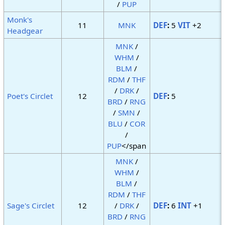
/
PUP
Monk's
11
MNK
DEF
:
5
VIT
+2
Headgear
MNK
/
WHM
/
BLM
/
RDM
/
THF
/
DRK
/
Poet's Circlet
12
DEF
:
5
BRD
/
RNG
/
SMN
/
BLU
/
COR
/
PUP
</span
MNK
/
WHM
/
BLM
/
RDM
/
THF
Sage's Circlet
12
/
DRK
/
DEF
:
6
INT
+1
BRD
/
RNG