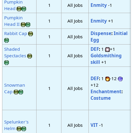
Pumpkin
1
All Jobs
Enmity
-1
Head
Pumpkin
1
All Jobs
Enmity
+1
Head II
Rabbit Cap
Dispense
:
Initial
1
All Jobs
Egg
Shaded
DEF
:
1
+1
Spectacles
1
All Jobs
Goldsmithing
skill
+1
DEF
:
1
-12
Snowman
+12
1
All Jobs
Cap
Enchantment
:
Costume
Spelunker's
1
All Jobs
VIT
-1
Helm