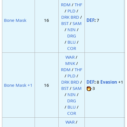
RDM
/
THF
/
PLD
/
DRK
BRD
/
Bone Mask
16
DEF
:
7
BST
/
SAM
/
NIN
/
DRG
/
BLU
/
COR
WAR
/
MNK
/
RDM
/
THF
/
PLD
/
DRK
BRD
/
DEF
:
8
Evasion
+1
Bone Mask +1
16
BST
/
SAM
-3
/
NIN
/
DRG
/
BLU
/
COR
WAR
/