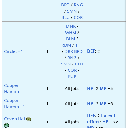
BRD
/
RNG
/
SMN
/
BLU
/
COR
MNK
/
WHM
/
BLM
/
RDM
/
THF
Circlet +1
1
/
DRK
BRD
DEF
:
2
/
RNG
/
SMN
/
BLU
/
COR
/
PUP
Copper
1
All Jobs
HP
-2
MP
+5
Hairpin
Copper
1
All Jobs
HP
-2
MP
+6
Hairpin +1
DEF
:
2
Latent
Coven Hat
1
All Jobs
effect
:
HP
+3%
MP
+3%