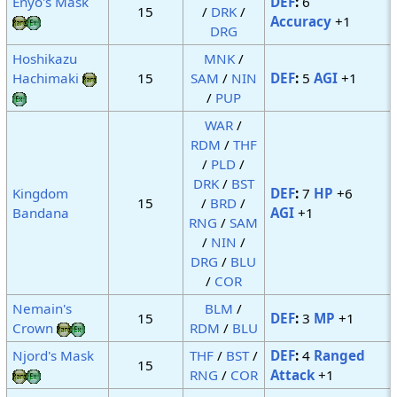
Enyo's Mask
DEF
:
6
15
/
DRK
/
Accuracy
+1
DRG
Hoshikazu
MNK
/
Hachimaki
15
SAM
/
NIN
DEF
:
5
AGI
+1
/
PUP
WAR
/
RDM
/
THF
/
PLD
/
DRK
/
BST
Kingdom
DEF
:
7
HP
+6
15
/
BRD
/
Bandana
AGI
+1
RNG
/
SAM
/
NIN
/
DRG
/
BLU
/
COR
Nemain's
BLM
/
15
DEF
:
3
MP
+1
Crown
RDM
/
BLU
Njord's Mask
THF
/
BST
/
DEF
:
4
Ranged
15
RNG
/
COR
Attack
+1