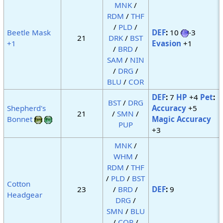
MNK
/
RDM
/
THF
/
PLD
/
Beetle Mask
DEF
:
10
-3
21
DRK
/
BST
+1
Evasion
+1
/
BRD
/
SAM
/
NIN
/
DRG
/
BLU
/
COR
DEF
:
7
HP
+4
Pet
:
BST
/
DRG
Shepherd's
Accuracy
+5
21
/
SMN
/
Bonnet
Magic Accuracy
PUP
+3
MNK
/
WHM
/
RDM
/
THF
/
PLD
/
BST
Cotton
23
/
BRD
/
DEF
:
9
Headgear
DRG
/
SMN
/
BLU
/
COR
/