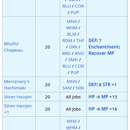
BLU
/
COR
/
PUP
MNK
/
WHM
/
BLM
/
RDM
/
THF
DEF
:
7
Blissful
20
/
DRK
/
Enchantment
:
Chapeau
BRD
/
RNG
Recover MP
/
SMN
/
BLU
/
COR
/
PUP
Mercenary's
MNK
/
20
DEF
:
8
STR
+1
Hachimaki
SAM
/
NIN
Silver Hairpin
20
All Jobs
HP
-6
MP
+15
Silver Hairpin
20
All Jobs
HP
-6
MP
+16
+1
MNK
/
WHM
/