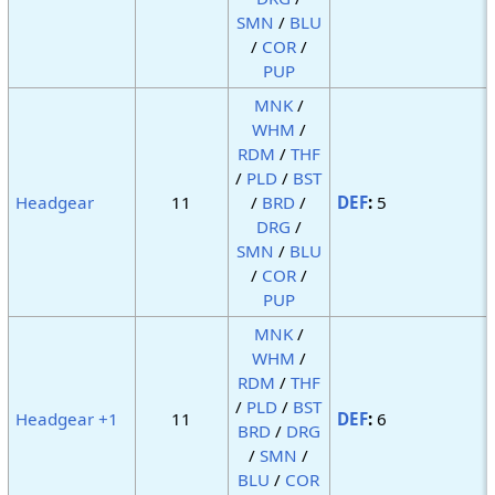
SMN
/
BLU
/
COR
/
PUP
MNK
/
WHM
/
RDM
/
THF
/
PLD
/
BST
Headgear
11
/
BRD
/
DEF
:
5
DRG
/
SMN
/
BLU
/
COR
/
PUP
MNK
/
WHM
/
RDM
/
THF
/
PLD
/
BST
Headgear +1
11
DEF
:
6
BRD
/
DRG
/
SMN
/
BLU
/
COR