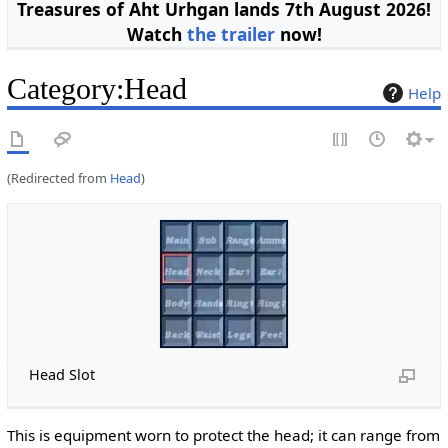
Treasures of Aht Urhgan lands 7th August 2026!
Watch
the trailer
now!
Category
:
Head
Help
(Redirected from
Head
)
Head Slot
This is equipment worn to protect the head; it can range from