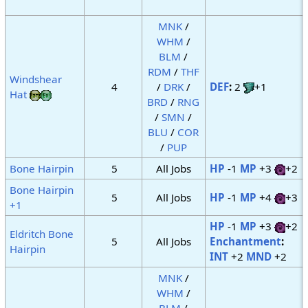
MNK
/
WHM
/
BLM
/
RDM
/
THF
Windshear
4
/
DRK
/
DEF
:
2
+1
Hat
BRD
/
RNG
/
SMN
/
BLU
/
COR
/
PUP
Bone Hairpin
5
All Jobs
HP
-1
MP
+3
+2
Bone Hairpin
5
All Jobs
HP
-1
MP
+4
+3
+1
HP
-1
MP
+3
+2
Eldritch Bone
5
All Jobs
Enchantment
:
Hairpin
INT
+2
MND
+2
MNK
/
WHM
/
BLM
/