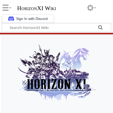
HorizonXI Wiki
Sign In with Discord