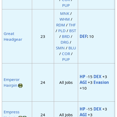
PUP
MNK
/
WHM
/
RDM
/
THF
/
PLD
/
BST
Great
23
/
BRD
/
DEF
:
10
Headgear
DRG
/
SMN
/
BLU
/
COR
/
PUP
HP
-15
DEX
+3
Emperor
24
All Jobs
AGI
+3
Evasion
Hairpin
+10
HP
-15
DEX
+3
Empress
24
All Jobs
AGI
+3