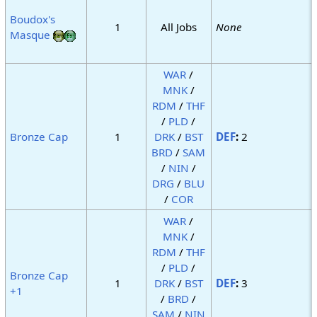
Boudox's
1
All Jobs
None
Masque
WAR
/
MNK
/
RDM
/
THF
/
PLD
/
Bronze Cap
1
DRK
/
BST
DEF
:
2
BRD
/
SAM
/
NIN
/
DRG
/
BLU
/
COR
WAR
/
MNK
/
RDM
/
THF
/
PLD
/
Bronze Cap
1
DRK
/
BST
DEF
:
3
+1
/
BRD
/
SAM
/
NIN