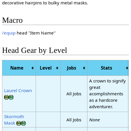
decorative hairpins to bulky metal masks.
Macro
/equip
head "Item Name"
Head Gear by Level
Name
Level
Jobs
Stats
A crown to signify
great
Laurel Crown
All Jobs
acomplishments
as a hardcore
adventurer.
Skormoth
All Jobs
None
Mask