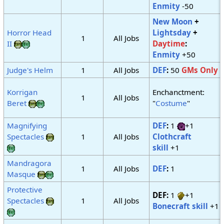
Enmity
-50
New Moon
+
Horror Head
Lightsday
+
1
All Jobs
II
Daytime
:
Enmity
+50
Judge's Helm
1
All Jobs
DEF
:
50
GMs Only
Korrigan
Enchanctment:
1
All Jobs
Beret
"
Costume
"
Magnifying
DEF
:
1
+1
Spectacles
1
All Jobs
Clothcraft
skill
+1
Mandragora
1
All Jobs
DEF
:
1
Masque
Protective
DEF:
1
+1
Spectacles
1
All Jobs
Bonecraft skill
+1