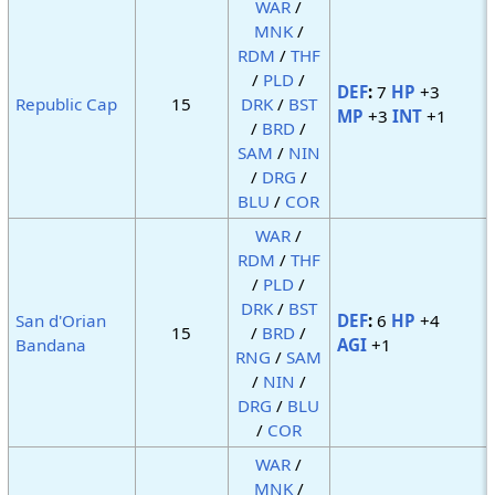
WAR
/
MNK
/
RDM
/
THF
/
PLD
/
DEF
:
7
HP
+3
Republic Cap
15
DRK
/
BST
MP
+3
INT
+1
/
BRD
/
SAM
/
NIN
/
DRG
/
BLU
/
COR
WAR
/
RDM
/
THF
/
PLD
/
DRK
/
BST
San d'Orian
DEF
:
6
HP
+4
15
/
BRD
/
Bandana
AGI
+1
RNG
/
SAM
/
NIN
/
DRG
/
BLU
/
COR
WAR
/
MNK
/