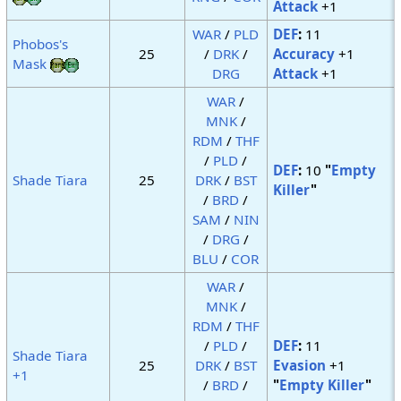
Attack
+1
WAR
/
PLD
DEF
:
11
Phobos's
25
/
DRK
/
Accuracy
+1
Mask
DRG
Attack
+1
WAR
/
MNK
/
RDM
/
THF
/
PLD
/
DEF
:
10
"
Empty
Shade Tiara
25
DRK
/
BST
Killer
"
/
BRD
/
SAM
/
NIN
/
DRG
/
BLU
/
COR
WAR
/
MNK
/
RDM
/
THF
/
PLD
/
DEF
:
11
Shade Tiara
25
DRK
/
BST
Evasion
+1
+1
/
BRD
/
"
Empty Killer
"