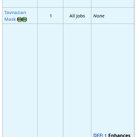
Tavnazian
1
All Jobs
None
Mask
DEF
:
1
Enhances