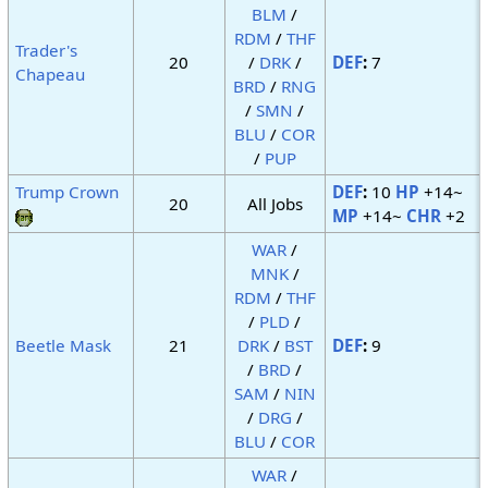
BLM
/
RDM
/
THF
Trader's
20
/
DRK
/
DEF
:
7
Chapeau
BRD
/
RNG
/
SMN
/
BLU
/
COR
/
PUP
Trump Crown
DEF
:
10
HP
+14~
20
All Jobs
MP
+14~
CHR
+2
WAR
/
MNK
/
RDM
/
THF
/
PLD
/
Beetle Mask
21
DRK
/
BST
DEF
:
9
/
BRD
/
SAM
/
NIN
/
DRG
/
BLU
/
COR
WAR
/