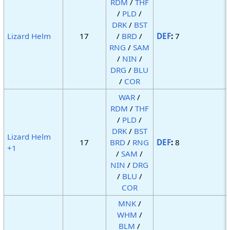
RDM
/
THF
/
PLD
/
DRK
/
BST
Lizard Helm
17
/
BRD
/
DEF
:
7
RNG
/
SAM
/
NIN
/
DRG
/
BLU
/
COR
WAR
/
RDM
/
THF
/
PLD
/
DRK
/
BST
Lizard Helm
17
BRD
/
RNG
DEF
:
8
+1
/
SAM
/
NIN
/
DRG
/
BLU
/
COR
MNK
/
WHM
/
BLM
/