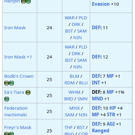
Hairpin
Evasion
+10
WAR
/
PLD
/
DRK
/
Iron Mask
24
DEF
:
11
BST
/
SAM
/
NIN
WAR
/
PLD
/
DRK
/
Iron Mask +1
24
DEF
:
12
BST
/
SAM
/
NIN
Bodb's Crown
BLM
/
DEF
:
7
MP
+1
25
RDM
/
BLU
INT
+1
Ea's Tiara
WHM
/
DEF:
8
MP
+1%
25
BRD
/
SMN
MND
+1
Federation
MNK
/
DEF
:
10
HP
+4
25
Hachimaki
SAM
/
NIN
MP
+4
STR
+1
DEF
:
9
AGI
+1
Freyr's Mask
THF
/
BST
/
25
Ranged
RNG
/
COR