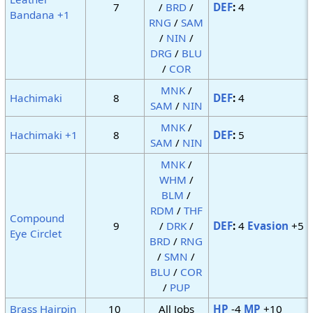
7
/
BRD
/
DEF
:
4
Bandana +1
RNG
/
SAM
/
NIN
/
DRG
/
BLU
/
COR
MNK
/
Hachimaki
8
DEF
:
4
SAM
/
NIN
MNK
/
Hachimaki +1
8
DEF
:
5
SAM
/
NIN
MNK
/
WHM
/
BLM
/
RDM
/
THF
Compound
9
/
DRK
/
DEF
:
4
Evasion
+5
Eye Circlet
BRD
/
RNG
/
SMN
/
BLU
/
COR
/
PUP
Brass Hairpin
10
All Jobs
HP
-4
MP
+10