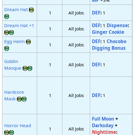
Dream Hat
1
All Jobs
DEF
:
1
Dream Hat +1
DEF
:
1
Dispense
:
1
All Jobs
Ginger Cookie
Egg Helm
DEF
:
1
Chocobo
1
All Jobs
Digging Bonus
Goblin
1
All Jobs
DEF
:
1
Masque
Hardcore
1
All Jobs
DEF
:
1
Mask
Full Moon
+
Horror Head
Darksday
+
1
All Jobs
Nighttime
: