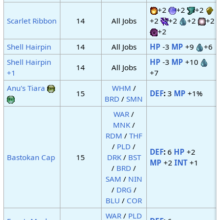
+2
+2
+2
Scarlet Ribbon
14
All Jobs
+2
+2
+2
+2
+2
Shell Hairpin
14
All Jobs
HP
-3
MP
+9
+6
Shell Hairpin
HP
-3
MP
+10
14
All Jobs
+1
+7
Anu's Tiara
WHM
/
15
DEF
:
3
MP
+1%
BRD
/
SMN
WAR
/
MNK
/
RDM
/
THF
/
PLD
/
DEF
:
6
HP
+2
Bastokan Cap
15
DRK
/
BST
MP
+2
INT
+1
/
BRD
/
SAM
/
NIN
/
DRG
/
BLU
/
COR
WAR
/
PLD