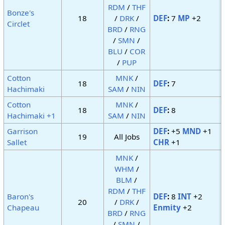
RDM
/
THF
Bonze's
18
/
DRK
/
DEF
:
7
MP
+2
Circlet
BRD
/
RNG
/
SMN
/
BLU
/
COR
/
PUP
Cotton
MNK
/
18
DEF
:
7
Hachimaki
SAM
/
NIN
Cotton
MNK
/
18
DEF
:
8
Hachimaki +1
SAM
/
NIN
Garrison
DEF
:
+5
MND
+1
19
All Jobs
Sallet
CHR
+1
MNK
/
WHM
/
BLM
/
RDM
/
THF
Baron's
DEF
:
8
INT
+2
20
/
DRK
/
Chapeau
Enmity
+2
BRD
/
RNG
/
SMN
/