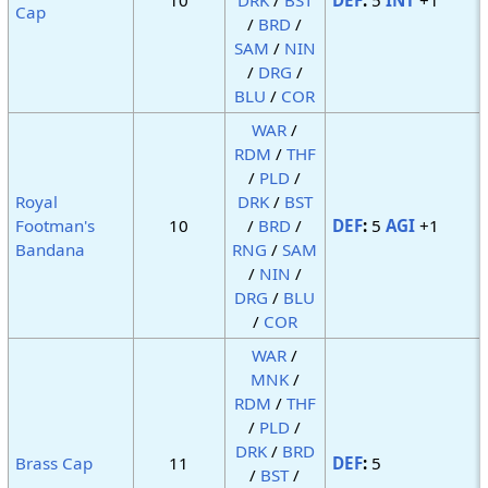
Cap
/
BRD
/
SAM
/
NIN
/
DRG
/
BLU
/
COR
WAR
/
RDM
/
THF
/
PLD
/
Royal
DRK
/
BST
Footman's
10
/
BRD
/
DEF
:
5
AGI
+1
Bandana
RNG
/
SAM
/
NIN
/
DRG
/
BLU
/
COR
WAR
/
MNK
/
RDM
/
THF
/
PLD
/
DRK
/
BRD
Brass Cap
11
DEF
:
5
/
BST
/