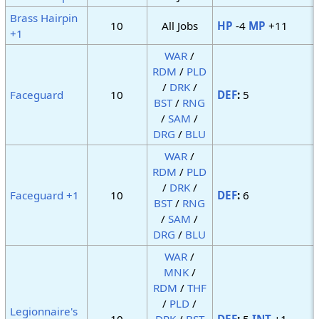
Brass Hairpin
10
All Jobs
HP
-4
MP
+11
+1
WAR
/
RDM
/
PLD
/
DRK
/
Faceguard
10
DEF
:
5
BST
/
RNG
/
SAM
/
DRG
/
BLU
WAR
/
RDM
/
PLD
/
DRK
/
Faceguard +1
10
DEF
:
6
BST
/
RNG
/
SAM
/
DRG
/
BLU
WAR
/
MNK
/
RDM
/
THF
/
PLD
/
Legionnaire's
10
DRK
/
BST
DEF
:
5
INT
+1