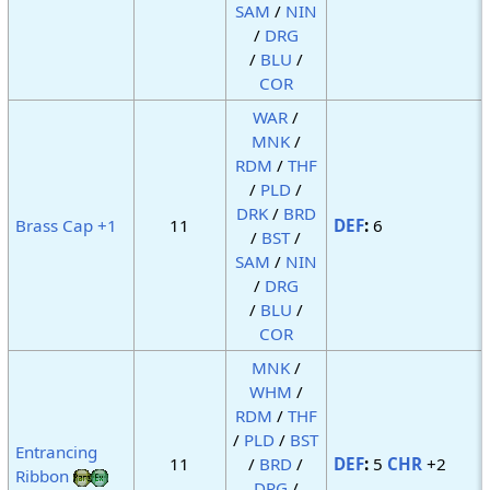
SAM
/
NIN
/
DRG
/
BLU
/
COR
WAR
/
MNK
/
RDM
/
THF
/
PLD
/
DRK
/
BRD
Brass Cap +1
11
DEF
:
6
/
BST
/
SAM
/
NIN
/
DRG
/
BLU
/
COR
MNK
/
WHM
/
RDM
/
THF
/
PLD
/
BST
Entrancing
11
/
BRD
/
DEF
:
5
CHR
+2
Ribbon
DRG
/