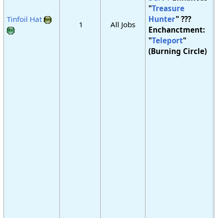
"
Treasure
Tinfoil Hat
Hunter
" ???
1
All Jobs
Enchanctment:
"
Teleport
"
(Burning Circle)