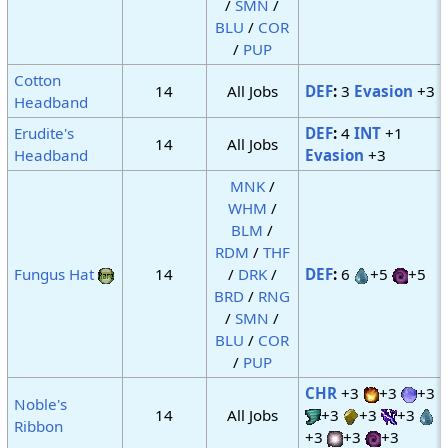
/
SMN
/
BLU
/
COR
/
PUP
Cotton
14
All Jobs
DEF
:
3
Evasion
+3
Headband
Erudite's
DEF
:
4
INT
+1
14
All Jobs
Headband
Evasion
+3
MNK
/
WHM
/
BLM
/
RDM
/
THF
Fungus Hat
14
/
DRK
/
DEF
:
6
+5
+5
BRD
/
RNG
/
SMN
/
BLU
/
COR
/
PUP
CHR
+3
+3
+3
Noble's
14
All Jobs
+3
+3
+3
Ribbon
+3
+3
+3