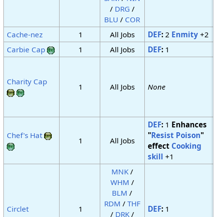
/
DRG
/
BLU
/
COR
Cache-nez
1
All Jobs
DEF
:
2
Enmity
+2
Carbie Cap
1
All Jobs
DEF
:
1
Charity Cap
1
All Jobs
None
DEF
:
1
Enhances
Chef's Hat
"
Resist Poison
"
1
All Jobs
effect
Cooking
skill
+1
MNK
/
WHM
/
BLM
/
RDM
/
THF
Circlet
1
DEF
:
1
/
DRK
/